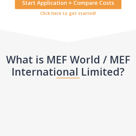
Start Application + Compare Costs
Click here to get started!
What is MEF World / MEF
International Limited?