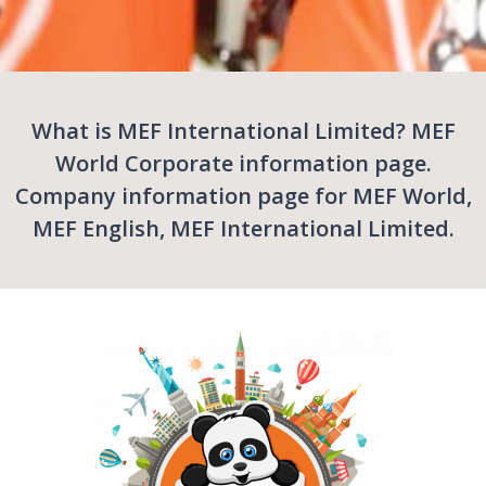
What is MEF International Limited? MEF
World Corporate information page.
Company information page for MEF World,
MEF English, MEF International Limited.