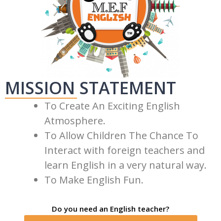
MISSION STATEMENT
To Create An Exciting English
Atmosphere.
To Allow Children The Chance To
Interact with foreign teachers and
learn English in a very natural way.
To Make English Fun.
Do you need an English teacher?