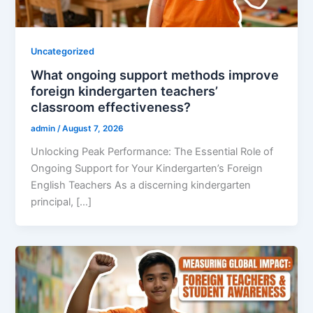
Uncategorized
What ongoing support methods improve
foreign kindergarten teachers’
classroom effectiveness?
admin
/
August 7, 2026
Unlocking Peak Performance: The Essential Role of
Ongoing Support for Your Kindergarten’s Foreign
English Teachers As a discerning kindergarten
principal, […]