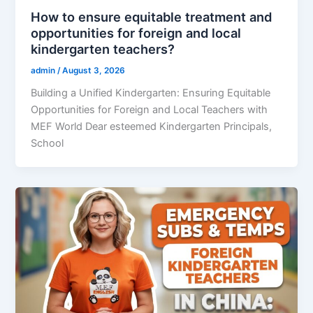
How to ensure equitable treatment and
opportunities for foreign and local
kindergarten teachers?
admin
/
August 3, 2026
Building a Unified Kindergarten: Ensuring Equitable
Opportunities for Foreign and Local Teachers with
MEF World Dear esteemed Kindergarten Principals,
School