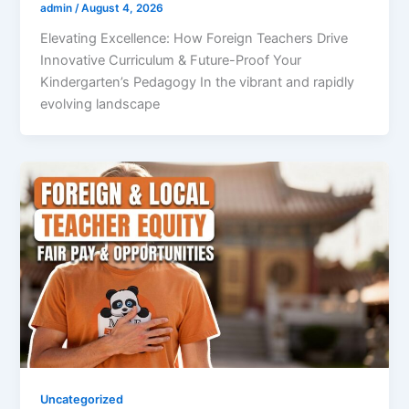
admin
/
August 4, 2026
Elevating Excellence: How Foreign Teachers Drive
Innovative Curriculum & Future-Proof Your
Kindergarten’s Pedagogy In the vibrant and rapidly
evolving landscape
Uncategorized