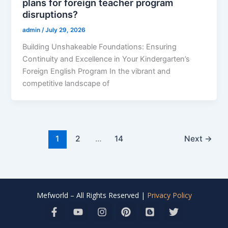
plans for foreign teacher program
disruptions?
admin
/
July 29, 2026
Building Unshakeable Foundations: Ensuring
Continuity and Excellence in Your Kindergarten’s
Foreign English Program In the vibrant and
competitive landscape of
1
2
…
14
Next
→
Mefworld – All Rights Reserved |
Privacy Policy
F
Y
I
P
B
T
a
o
n
i
l
w
c
u
s
n
o
i