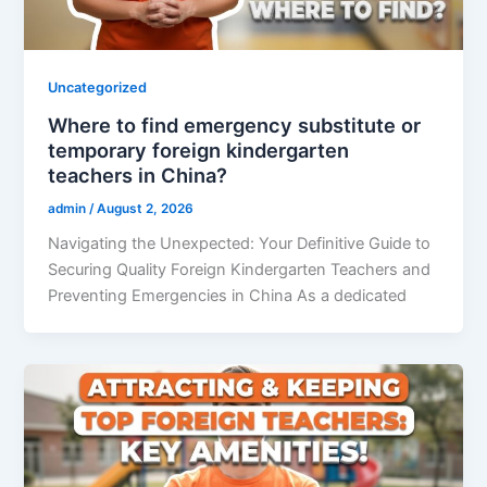
Uncategorized
Where to find emergency substitute or
temporary foreign kindergarten
teachers in China?
admin
/
August 2, 2026
Navigating the Unexpected: Your Definitive Guide to
Securing Quality Foreign Kindergarten Teachers and
Preventing Emergencies in China As a dedicated