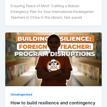
Ensuring Peace of Mind: Crafting a Robust
Emergency Plan for Your International Kindergarten
Teachers in China In the vibrant, fast-paced
Uncategorized
How to build resilience and contingency