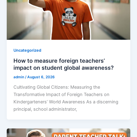
Uncategorized
How to measure foreign teachers’
impact on student global awareness?
admin
/
August 6, 2026
Cultivating Global Citizens: Measuring the
Transformative Impact of Foreign Teachers on
Kindergarteners’ World Awareness As a discerning
principal, school administrator,