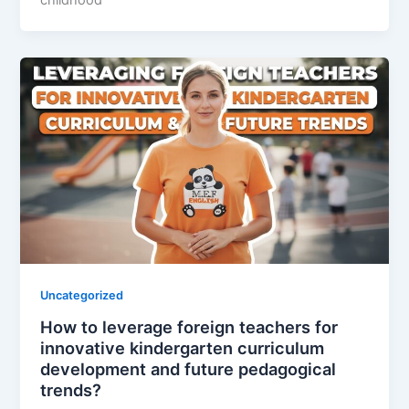
childhood
Uncategorized
How to leverage foreign teachers for
innovative kindergarten curriculum
development and future pedagogical
trends?