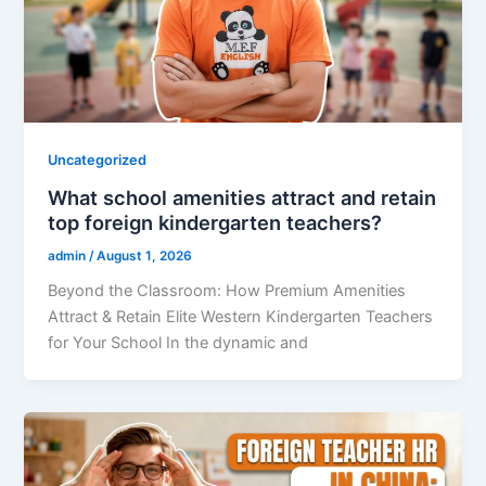
Uncategorized
What school amenities attract and retain
top foreign kindergarten teachers?
admin
/
August 1, 2026
Beyond the Classroom: How Premium Amenities
Attract & Retain Elite Western Kindergarten Teachers
for Your School In the dynamic and