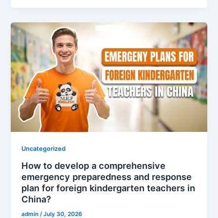
Uncategorized
How to develop a comprehensive
emergency preparedness and response
plan for foreign kindergarten teachers in
China?
admin
/
July 30, 2026