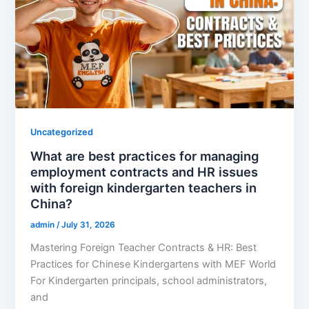
Uncategorized
What are best practices for managing
employment contracts and HR issues
with foreign kindergarten teachers in
China?
admin
/
July 31, 2026
Mastering Foreign Teacher Contracts & HR: Best
Practices for Chinese Kindergartens with MEF World
For Kindergarten principals, school administrators,
and