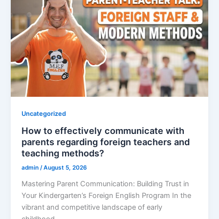
Uncategorized
How to effectively communicate with
parents regarding foreign teachers and
teaching methods?
admin
/
August 5, 2026
Mastering Parent Communication: Building Trust in
Your Kindergarten’s Foreign English Program In the
vibrant and competitive landscape of early