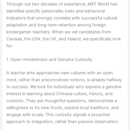
Through our two decades of experience, MEF World has
identified specific personality traits and behavioral
indicators that strongly correlate with successful cultural
adaptation and long-term retention among foreign
kindergarten teachers. When we vet candidates from
Canada, the USA, the UK, and Ireland, we specifically look
for:
1. Open-mindedness and Genuine Curiosity
A teacher who approaches new cultures with an open
mind, rather than preconceived notions, is already halfway
to success. We look for individuals who express a genuine
interest in learning about Chinese culture, history, and
customs. They ask thoughtful questions, demonstrate a
willingness to try new foods, explore local traditions, and
engage with locals. This curiosity signals a proactive
approach to integration, rather than passive observation.