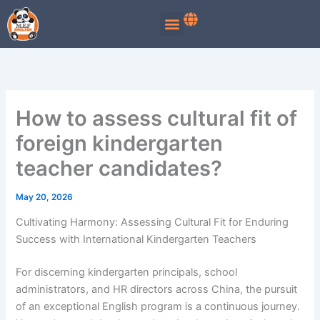
Skip
to
content
How to assess cultural fit of
foreign kindergarten
teacher candidates?
May 20, 2026
Cultivating Harmony: Assessing Cultural Fit for Enduring
Success with International Kindergarten Teachers
For discerning kindergarten principals, school
administrators, and HR directors across China, the pursuit
of an exceptional English program is a continuous journey.