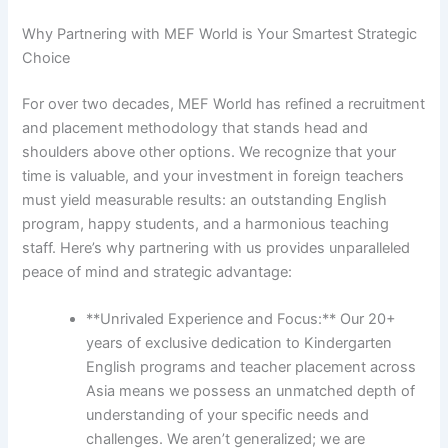
Why Partnering with MEF World is Your Smartest Strategic
Choice
For over two decades, MEF World has refined a recruitment
and placement methodology that stands head and
shoulders above other options. We recognize that your
time is valuable, and your investment in foreign teachers
must yield measurable results: an outstanding English
program, happy students, and a harmonious teaching
staff. Here’s why partnering with us provides unparalleled
peace of mind and strategic advantage:
**Unrivaled Experience and Focus:** Our 20+
years of exclusive dedication to Kindergarten
English programs and teacher placement across
Asia means we possess an unmatched depth of
understanding of your specific needs and
challenges. We aren’t generalized; we are