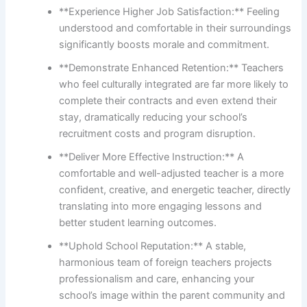
**Experience Higher Job Satisfaction:** Feeling
understood and comfortable in their surroundings
significantly boosts morale and commitment.
**Demonstrate Enhanced Retention:** Teachers
who feel culturally integrated are far more likely to
complete their contracts and even extend their
stay, dramatically reducing your school’s
recruitment costs and program disruption.
**Deliver More Effective Instruction:** A
comfortable and well-adjusted teacher is a more
confident, creative, and energetic teacher, directly
translating into more engaging lessons and
better student learning outcomes.
**Uphold School Reputation:** A stable,
harmonious team of foreign teachers projects
professionalism and care, enhancing your
school’s image within the parent community and