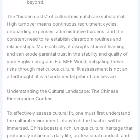
beyond.
The “hidden costs” of cultural mismatch are substantial.
High turnover means continuous recruitment cycles,
onboarding expenses, administrative burdens, and the
constant need to re-establish classroom routines and
relationships. More critically, it disrupts student learning
and can erode parental trust in the stability and quality of
your English program. For MEF World, mitigating these
risks through meticulous cultural fit assessment is not an
afterthought; it is a fundamental pillar of our service.
Understanding the Cultural Landscape: The Chinese
Kindergarten Context
To effectively assess cultural fit, one must first understand
the cultural environment into which the teacher will be
immersed. China boasts a rich, unique cultural heritage that
profoundly influences daily life, professional conduct, and