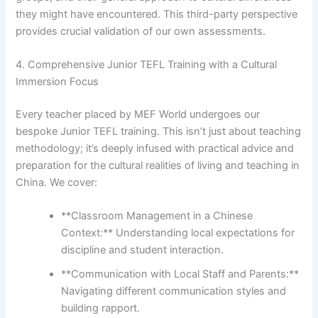
they might have encountered. This third-party perspective
provides crucial validation of our own assessments.
4. Comprehensive Junior TEFL Training with a Cultural
Immersion Focus
Every teacher placed by MEF World undergoes our
bespoke Junior TEFL training. This isn’t just about teaching
methodology; it’s deeply infused with practical advice and
preparation for the cultural realities of living and teaching in
China. We cover:
**Classroom Management in a Chinese
Context:** Understanding local expectations for
discipline and student interaction.
**Communication with Local Staff and Parents:**
Navigating different communication styles and
building rapport.