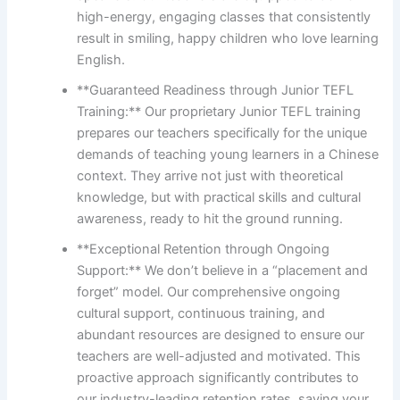
high-energy, engaging classes that consistently
result in smiling, happy children who love learning
English.
**Guaranteed Readiness through Junior TEFL
Training:** Our proprietary Junior TEFL training
prepares our teachers specifically for the unique
demands of teaching young learners in a Chinese
context. They arrive not just with theoretical
knowledge, but with practical skills and cultural
awareness, ready to hit the ground running.
**Exceptional Retention through Ongoing
Support:** We don’t believe in a “placement and
forget” model. Our comprehensive ongoing
cultural support, continuous training, and
abundant resources are designed to ensure our
teachers are well-adjusted and motivated. This
proactive approach significantly contributes to
our industry-leading retention rates, saving your