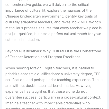
comprehensive guide, we will delve into the critical
importance of cultural fit, explore the nuances of the
Chinese kindergarten environment, identify key traits of
culturally adaptable teachers, and reveal how MEF World’s
meticulous process ensures that every teacher we place is
not just qualified, but also a perfect cultural match for your
esteemed institution.
Beyond Qualifications: Why Cultural Fit is the Cornerstone
of Teacher Retention and Program Excellence
When seeking foreign English teachers, it is natural to
prioritize academic qualifications: a university degree, TEFL
certification, and perhaps prior teaching experience. These
are, without doubt, essential benchmarks. However,
experience has taught us that these alone do not
guarantee success, particularly in a cross-cultural context.
Imagine a teacher with impeccable credentials who