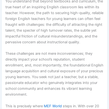
You understand that beyond textbooks and curriculum, the
true heart of an inspiring English classroom lies within its
teacher. However, the path to securing high-quality, reliable
foreign English teachers for young learners can often feel
fraught with challenges: the difficulty of attracting the right
talent, the specter of high turnover rates, the subtle yet
impactful friction of cultural misunderstandings, and the
pervasive concern about instructional quality.
These challenges are not mere inconveniences; they
directly impact your school’s reputation, student
enrollment, and, most importantly, the foundational English
language acquisition and cultural exposure of your precious
young learners. You seek not just a teacher, but a stable,
passionate educator who genuinely integrates into your
school community and enhances its vibrant learning
environment.
This is precisely where
MEF World
steps in. With over 20