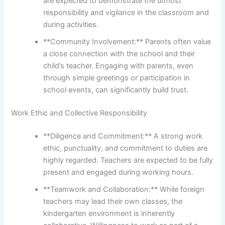
are expected to demonstrate the utmost
responsibility and vigilance in the classroom and
during activities.
**Community Involvement:** Parents often value
a close connection with the school and their
child’s teacher. Engaging with parents, even
through simple greetings or participation in
school events, can significantly build trust.
Work Ethic and Collective Responsibility
**Diligence and Commitment:** A strong work
ethic, punctuality, and commitment to duties are
highly regarded. Teachers are expected to be fully
present and engaged during working hours.
**Teamwork and Collaboration:** While foreign
teachers may lead their own classes, the
kindergarten environment is inherently