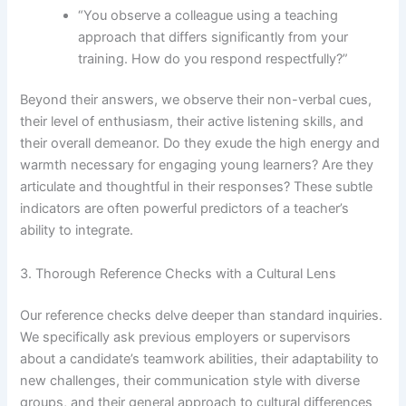
“You observe a colleague using a teaching
approach that differs significantly from your
training. How do you respond respectfully?”
Beyond their answers, we observe their non-verbal cues,
their level of enthusiasm, their active listening skills, and
their overall demeanor. Do they exude the high energy and
warmth necessary for engaging young learners? Are they
articulate and thoughtful in their responses? These subtle
indicators are often powerful predictors of a teacher’s
ability to integrate.
3. Thorough Reference Checks with a Cultural Lens
Our reference checks delve deeper than standard inquiries.
We specifically ask previous employers or supervisors
about a candidate’s teamwork abilities, their adaptability to
new challenges, their communication style with diverse
groups, and their general approach to cultural differences