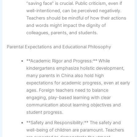
“saving face” is crucial. Public criticism, even if
well-intentioned, can be perceived negatively.
Teachers should be mindful of how their actions
and words might impact the dignity of
colleagues, parents, and students.
Parental Expectations and Educational Philosophy
**Academic Rigor and Progress:** While
kindergartens emphasize holistic development,
many parents in China also hold high
expectations for academic progress, even at early
ages. Foreign teachers need to balance
engaging, play-based learning with clear
communication about learning objectives and
student progress.
**Safety and Responsibility:** The safety and
well-being of children are paramount. Teachers