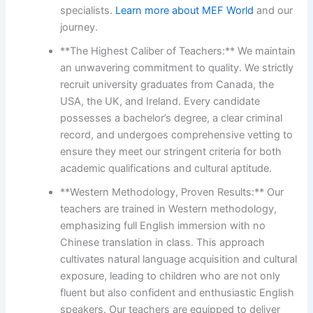
specialists.
Learn more about MEF World
and our
journey.
**The Highest Caliber of Teachers:** We maintain
an unwavering commitment to quality. We strictly
recruit university graduates from Canada, the
USA, the UK, and Ireland. Every candidate
possesses a bachelor’s degree, a clear criminal
record, and undergoes comprehensive vetting to
ensure they meet our stringent criteria for both
academic qualifications and cultural aptitude.
**Western Methodology, Proven Results:** Our
teachers are trained in Western methodology,
emphasizing full English immersion with no
Chinese translation in class. This approach
cultivates natural language acquisition and cultural
exposure, leading to children who are not only
fluent but also confident and enthusiastic English
speakers. Our teachers are equipped to deliver