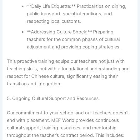
**Daily Life Etiquette:** Practical tips on dining,
public transport, social interactions, and
respecting local customs.
**Addressing Culture Shock:** Preparing
teachers for the common phases of cultural
adjustment and providing coping strategies.
This proactive training equips our teachers not just with
teaching skills, but with a foundational understanding and
respect for Chinese culture, significantly easing their
transition and integration.
5. Ongoing Cultural Support and Resources
Our commitment to your school and our teachers doesn’t
end with placement. MEF World provides continuous
cultural support, training resources, and mentorship
throughout the teacher’s contract period. This includes: