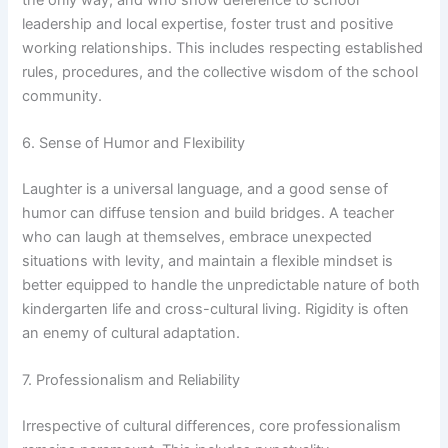
leadership and local expertise, foster trust and positive
working relationships. This includes respecting established
rules, procedures, and the collective wisdom of the school
community.
6. Sense of Humor and Flexibility
Laughter is a universal language, and a good sense of
humor can diffuse tension and build bridges. A teacher
who can laugh at themselves, embrace unexpected
situations with levity, and maintain a flexible mindset is
better equipped to handle the unpredictable nature of both
kindergarten life and cross-cultural living. Rigidity is often
an enemy of cultural adaptation.
7. Professionalism and Reliability
Irrespective of cultural differences, core professionalism