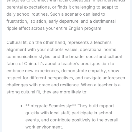
struggles to connect with local colleagues, misunderstands
parental expectations, or finds it challenging to adapt to
daily school routines. Such a scenario can lead to
frustration, isolation, early departure, and a detrimental
ripple effect across your entire English program.
Cultural fit, on the other hand, represents a teacher’s
alignment with your school’s values, operational norms,
communication styles, and the broader social and cultural
fabric of China. It’s about a teacher’s predisposition to
embrace new experiences, demonstrate empathy, show
respect for different perspectives, and navigate unforeseen
challenges with grace and resilience. When a teacher is a
strong cultural fit, they are more likely to:
**Integrate Seamlessly:** They build rapport
quickly with local staff, participate in school
events, and contribute positively to the overall
work environment.