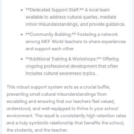
**Dedicated Support Staff:** A local team
available to address cultural queries, mediate
minor misunderstandings, and provide guidance.
**Community Building:** Fostering a network
among MEF World teachers to share experiences
and support each other.
**Additional Training & Workshops:** Offering
ongoing professional development that often
includes cultural awareness topics.
This robust support system acts as a crucial buffer,
preventing small cultural misunderstandings from
escalating and ensuring that our teachers feel valued,
understood, and well-equipped to thrive in your school
environment. The result is consistently high retention rates
and a truly symbiotic relationship that benefits the school,
the students, and the teacher.