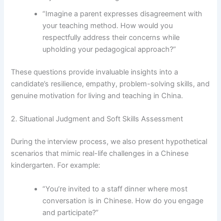
“Imagine a parent expresses disagreement with
your teaching method. How would you
respectfully address their concerns while
upholding your pedagogical approach?”
These questions provide invaluable insights into a
candidate’s resilience, empathy, problem-solving skills, and
genuine motivation for living and teaching in China.
2. Situational Judgment and Soft Skills Assessment
During the interview process, we also present hypothetical
scenarios that mimic real-life challenges in a Chinese
kindergarten. For example:
“You’re invited to a staff dinner where most
conversation is in Chinese. How do you engage
and participate?”