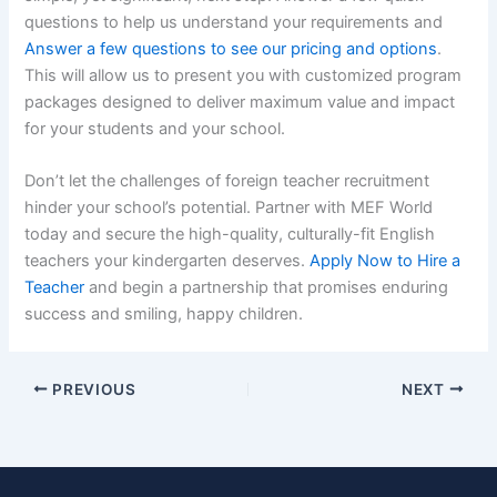
questions to help us understand your requirements and
Answer a few questions to see our pricing and options
.
This will allow us to present you with customized program
packages designed to deliver maximum value and impact
for your students and your school.
Don’t let the challenges of foreign teacher recruitment
hinder your school’s potential. Partner with MEF World
today and secure the high-quality, culturally-fit English
teachers your kindergarten deserves.
Apply Now to Hire a
Teacher
and begin a partnership that promises enduring
success and smiling, happy children.
PREVIOUS
NEXT