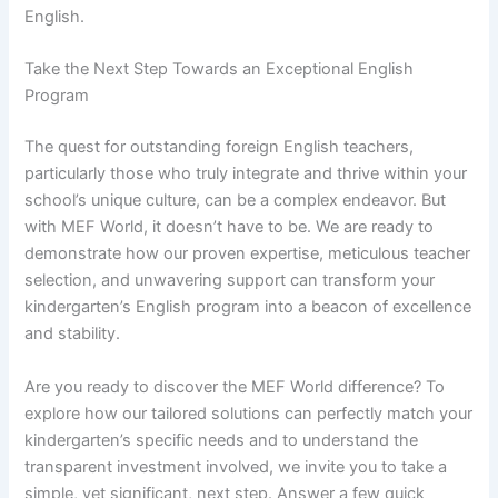
English.
Take the Next Step Towards an Exceptional English
Program
The quest for outstanding foreign English teachers,
particularly those who truly integrate and thrive within your
school’s unique culture, can be a complex endeavor. But
with MEF World, it doesn’t have to be. We are ready to
demonstrate how our proven expertise, meticulous teacher
selection, and unwavering support can transform your
kindergarten’s English program into a beacon of excellence
and stability.
Are you ready to discover the MEF World difference? To
explore how our tailored solutions can perfectly match your
kindergarten’s specific needs and to understand the
transparent investment involved, we invite you to take a
simple, yet significant, next step. Answer a few quick