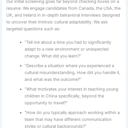
Our initial screening goes far beyond checking boxes on a
resume. We engage candidates from Canada, the USA, the
UK, and Ireland in in-depth behavioral interviews designed
to uncover their intrinsic cultural adaptability. We ask
targeted questions such as:
“Tell me about a time you had to significantly
adapt to a new environment or unexpected
change. What did you learn?”
“Describe a situation where you experienced a
cultural misunderstanding. How did you handle it,
and what was the outcome?”
“What motivates your interest in teaching young
children in China specifically, beyond the
opportunity to travel?”
“How do you typically approach working within a
team that may have different communication
styles or cultural backgrounds?”