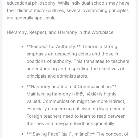
educational philosophy. While individual schools may have
their distinct micro-cultures, several overarching principles
are generally applicable:
Hierarchy, Respect, and Harmony in the Workplace
**Respect for Authority:** There is a strong
emphasis on respecting elders and those in
positions of authority. This translates to teachers
understanding and respecting the directives of
principals and administrators.
**Harmony and Indirect Communication:**
Maintaining harmony (和谐, héxié) is highly
valued. Communication might be more indirect,
especially concerning criticism or disagreement.
Foreign teachers need to learn to read between
the lines and navigate feedback gracefully.
**”Saving Face” (面子, miànzi):** The concept of