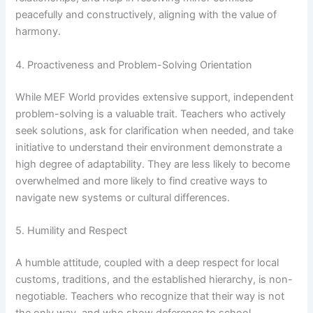
peacefully and constructively, aligning with the value of
harmony.
4. Proactiveness and Problem-Solving Orientation
While MEF World provides extensive support, independent
problem-solving is a valuable trait. Teachers who actively
seek solutions, ask for clarification when needed, and take
initiative to understand their environment demonstrate a
high degree of adaptability. They are less likely to become
overwhelmed and more likely to find creative ways to
navigate new systems or cultural differences.
5. Humility and Respect
A humble attitude, coupled with a deep respect for local
customs, traditions, and the established hierarchy, is non-
negotiable. Teachers who recognize that their way is not
the only way, and who show deference to school