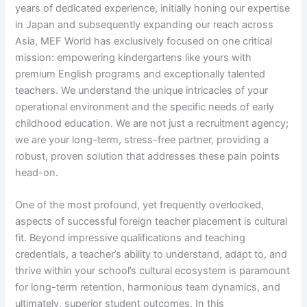
years of dedicated experience, initially honing our expertise
in Japan and subsequently expanding our reach across
Asia, MEF World has exclusively focused on one critical
mission: empowering kindergartens like yours with
premium English programs and exceptionally talented
teachers. We understand the unique intricacies of your
operational environment and the specific needs of early
childhood education. We are not just a recruitment agency;
we are your long-term, stress-free partner, providing a
robust, proven solution that addresses these pain points
head-on.
One of the most profound, yet frequently overlooked,
aspects of successful foreign teacher placement is cultural
fit. Beyond impressive qualifications and teaching
credentials, a teacher’s ability to understand, adapt to, and
thrive within your school’s cultural ecosystem is paramount
for long-term retention, harmonious team dynamics, and
ultimately, superior student outcomes. In this