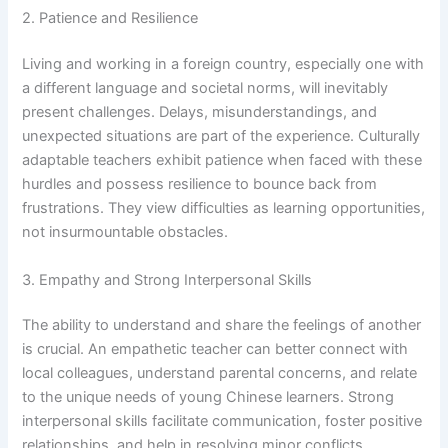
2. Patience and Resilience
Living and working in a foreign country, especially one with
a different language and societal norms, will inevitably
present challenges. Delays, misunderstandings, and
unexpected situations are part of the experience. Culturally
adaptable teachers exhibit patience when faced with these
hurdles and possess resilience to bounce back from
frustrations. They view difficulties as learning opportunities,
not insurmountable obstacles.
3. Empathy and Strong Interpersonal Skills
The ability to understand and share the feelings of another
is crucial. An empathetic teacher can better connect with
local colleagues, understand parental concerns, and relate
to the unique needs of young Chinese learners. Strong
interpersonal skills facilitate communication, foster positive
relationships, and help in resolving minor conflicts