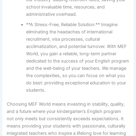
school invaluable time, resources, and
administrative overhead.
**A Stress-Free, Reliable Solution:** Imagine
eliminating the headaches of international
recruitment, visa processes, cultural
acclimatization, and potential turnover. With MEF
World, you gain a reliable, long-term partner
dedicated to the success of your English program
and the well-being of your teachers. We manage
the complexities, so you can focus on what you
do best: providing exceptional education to your
students.
Choosing MEF World means investing in stability, quality,
and a future where your kindergarten’s English program
not only meets but consistently exceeds expectations. It
means providing your students with passionate, culturally
integrated teachers who inspire a lifelong love for learning