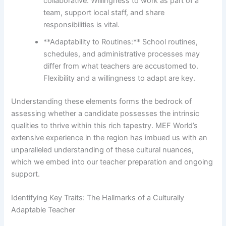
collaborative. Willingness to work as part of a
team, support local staff, and share
responsibilities is vital.
**Adaptability to Routines:** School routines,
schedules, and administrative processes may
differ from what teachers are accustomed to.
Flexibility and a willingness to adapt are key.
Understanding these elements forms the bedrock of
assessing whether a candidate possesses the intrinsic
qualities to thrive within this rich tapestry. MEF World’s
extensive experience in the region has imbued us with an
unparalleled understanding of these cultural nuances,
which we embed into our teacher preparation and ongoing
support.
Identifying Key Traits: The Hallmarks of a Culturally
Adaptable Teacher