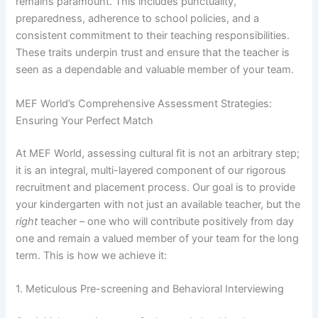
remains paramount. This includes punctuality,
preparedness, adherence to school policies, and a
consistent commitment to their teaching responsibilities.
These traits underpin trust and ensure that the teacher is
seen as a dependable and valuable member of your team.
MEF World’s Comprehensive Assessment Strategies:
Ensuring Your Perfect Match
At MEF World, assessing cultural fit is not an arbitrary step;
it is an integral, multi-layered component of our rigorous
recruitment and placement process. Our goal is to provide
your kindergarten with not just an available teacher, but the
right
teacher – one who will contribute positively from day
one and remain a valued member of your team for the long
term. This is how we achieve it:
1. Meticulous Pre-screening and Behavioral Interviewing