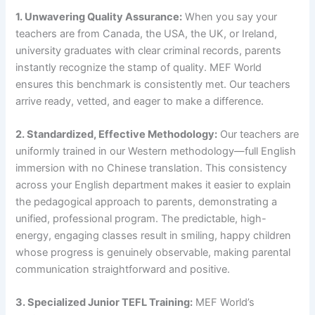
1. Unwavering Quality Assurance:
When you say your
teachers are from Canada, the USA, the UK, or Ireland,
university graduates with clear criminal records, parents
instantly recognize the stamp of quality. MEF World
ensures this benchmark is consistently met. Our teachers
arrive ready, vetted, and eager to make a difference.
2. Standardized, Effective Methodology:
Our teachers are
uniformly trained in our Western methodology—full English
immersion with no Chinese translation. This consistency
across your English department makes it easier to explain
the pedagogical approach to parents, demonstrating a
unified, professional program. The predictable, high-
energy, engaging classes result in smiling, happy children
whose progress is genuinely observable, making parental
communication straightforward and positive.
3. Specialized Junior TEFL Training:
MEF World’s