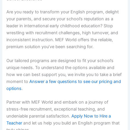
Are you ready to transform your English program, delight
your parents, and secure your school’s reputation as a
leader in international early childhood education? Stop
wrestling with recruitment challenges, high turnover, and
inconsistent instruction. MEF World offers the reliable,
premium solution you’ve been searching for.
Our tailored programs are designed to fit your school’s
unique needs. To understand the options available and
how we can best support you, we invite you to take a brief
moment to
Answer a few questions to see our pricing and
options
.
Partner with MEF World and embark on a journey of
stress-free recruitment, exceptional teaching, and
undeniable parental satisfaction.
Apply Now to Hire a
Teacher
and let us help you build an English program that