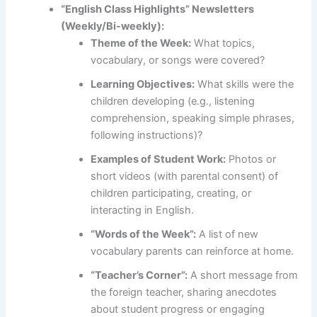
“English Class Highlights” Newsletters
(Weekly/Bi-weekly):
Theme of the Week:
What topics,
vocabulary, or songs were covered?
Learning Objectives:
What skills were the
children developing (e.g., listening
comprehension, speaking simple phrases,
following instructions)?
Examples of Student Work:
Photos or
short videos (with parental consent) of
children participating, creating, or
interacting in English.
“Words of the Week”:
A list of new
vocabulary parents can reinforce at home.
“Teacher’s Corner”:
A short message from
the foreign teacher, sharing anecdotes
about student progress or engaging