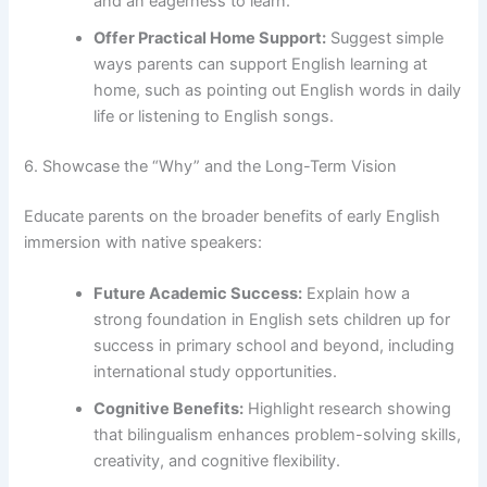
and an eagerness to learn.
Offer Practical Home Support:
Suggest simple
ways parents can support English learning at
home, such as pointing out English words in daily
life or listening to English songs.
6. Showcase the “Why” and the Long-Term Vision
Educate parents on the broader benefits of early English
immersion with native speakers:
Future Academic Success:
Explain how a
strong foundation in English sets children up for
success in primary school and beyond, including
international study opportunities.
Cognitive Benefits:
Highlight research showing
that bilingualism enhances problem-solving skills,
creativity, and cognitive flexibility.