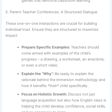
games that reinforce classroom learning.
5. Parent-Teacher Conferences: A Structured Dialogue
These one-on-one interactions are crucial for building
individual trust. Ensure they are structured to maximize
impact:
Prepare Specific Examples:
Teachers should
come armed with examples of the child’s
progress – a drawing, a worksheet, an anecdote,
or even a short video.
Explain the “Why”:
Be ready to explain the
rationale behind the immersion methodology and
how it benefits *their* child specifically.
Focus on Holistic Growth:
Discuss not just
language acquisition but also how English class is
helping the child develop confidence, social skills,