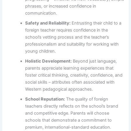
phrases, or increased confidence in
communication.
Safety and Reliability:
Entrusting their child to a
foreign teacher requires confidence in the
school’s vetting process and the teacher’s
professionalism and suitability for working with
young children.
Holistic Development:
Beyond just language,
parents appreciate learning experiences that
foster critical thinking, creativity, confidence, and
social skills – attributes often associated with
Western pedagogical approaches.
School Reputation:
The quality of foreign
teachers directly reflects on the school’s brand
and competitive edge. Parents will choose
schools that demonstrate a commitment to
premium, international-standard education.