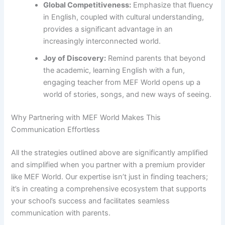
Global Competitiveness:
Emphasize that fluency
in English, coupled with cultural understanding,
provides a significant advantage in an
increasingly interconnected world.
Joy of Discovery:
Remind parents that beyond
the academic, learning English with a fun,
engaging teacher from MEF World opens up a
world of stories, songs, and new ways of seeing.
Why Partnering with MEF World Makes This
Communication Effortless
All the strategies outlined above are significantly amplified
and simplified when you partner with a premium provider
like MEF World. Our expertise isn’t just in finding teachers;
it’s in creating a comprehensive ecosystem that supports
your school’s success and facilitates seamless
communication with parents.