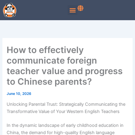
Skip
to
content
How to effectively
communicate foreign
teacher value and progress
to Chinese parents?
June 10, 2026
Unlocking Parental Trust: Strategically Communicating the
Transformative Value of Your Western English Teachers
In the dynamic landscape of early childhood education in
China, the demand for high-quality English language