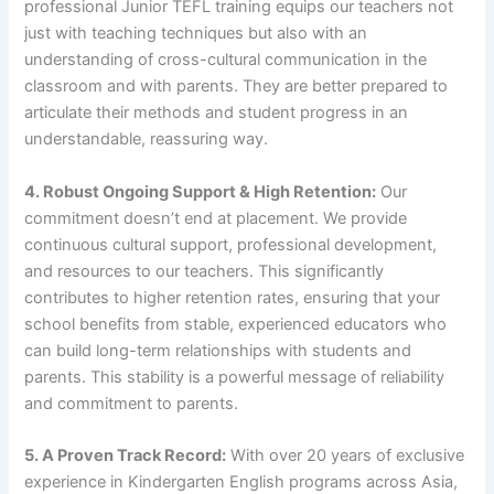
professional Junior TEFL training equips our teachers not
just with teaching techniques but also with an
understanding of cross-cultural communication in the
classroom and with parents. They are better prepared to
articulate their methods and student progress in an
understandable, reassuring way.
4. Robust Ongoing Support & High Retention:
Our
commitment doesn’t end at placement. We provide
continuous cultural support, professional development,
and resources to our teachers. This significantly
contributes to higher retention rates, ensuring that your
school benefits from stable, experienced educators who
can build long-term relationships with students and
parents. This stability is a powerful message of reliability
and commitment to parents.
5. A Proven Track Record:
With over 20 years of exclusive
experience in Kindergarten English programs across Asia,