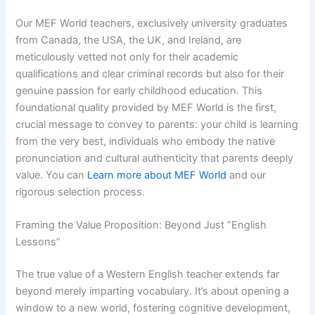
Our MEF World teachers, exclusively university graduates
from Canada, the USA, the UK, and Ireland, are
meticulously vetted not only for their academic
qualifications and clear criminal records but also for their
genuine passion for early childhood education. This
foundational quality provided by MEF World is the first,
crucial message to convey to parents: your child is learning
from the very best, individuals who embody the native
pronunciation and cultural authenticity that parents deeply
value. You can
Learn more about MEF World
and our
rigorous selection process.
Framing the Value Proposition: Beyond Just “English
Lessons”
The true value of a Western English teacher extends far
beyond merely imparting vocabulary. It’s about opening a
window to a new world, fostering cognitive development,