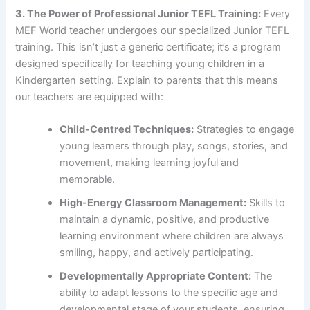
3. The Power of Professional Junior TEFL Training:
Every
MEF World teacher undergoes our specialized Junior TEFL
training. This isn’t just a generic certificate; it’s a program
designed specifically for teaching young children in a
Kindergarten setting. Explain to parents that this means
our teachers are equipped with:
Child-Centred Techniques:
Strategies to engage
young learners through play, songs, stories, and
movement, making learning joyful and
memorable.
High-Energy Classroom Management:
Skills to
maintain a dynamic, positive, and productive
learning environment where children are always
smiling, happy, and actively participating.
Developmentally Appropriate Content:
The
ability to adapt lessons to the specific age and
developmental stage of your students, ensuring