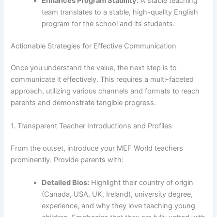
Enhances Program Stability:
A stable teaching
team translates to a stable, high-quality English
program for the school and its students.
Actionable Strategies for Effective Communication
Once you understand the value, the next step is to
communicate it effectively. This requires a multi-faceted
approach, utilizing various channels and formats to reach
parents and demonstrate tangible progress.
1. Transparent Teacher Introductions and Profiles
From the outset, introduce your MEF World teachers
prominently. Provide parents with:
Detailed Bios:
Highlight their country of origin
(Canada, USA, UK, Ireland), university degree,
experience, and why they love teaching young