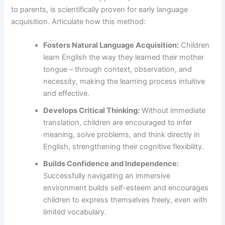
to parents, is scientifically proven for early language
acquisition. Articulate how this method:
Fosters Natural Language Acquisition:
Children
learn English the way they learned their mother
tongue – through context, observation, and
necessity, making the learning process intuitive
and effective.
Develops Critical Thinking:
Without immediate
translation, children are encouraged to infer
meaning, solve problems, and think directly in
English, strengthening their cognitive flexibility.
Builds Confidence and Independence:
Successfully navigating an immersive
environment builds self-esteem and encourages
children to express themselves freely, even with
limited vocabulary.