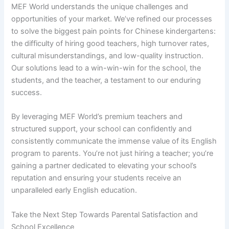
MEF World understands the unique challenges and
opportunities of your market. We’ve refined our processes
to solve the biggest pain points for Chinese kindergartens:
the difficulty of hiring good teachers, high turnover rates,
cultural misunderstandings, and low-quality instruction.
Our solutions lead to a win-win-win for the school, the
students, and the teacher, a testament to our enduring
success.
By leveraging MEF World’s premium teachers and
structured support, your school can confidently and
consistently communicate the immense value of its English
program to parents. You’re not just hiring a teacher; you’re
gaining a partner dedicated to elevating your school’s
reputation and ensuring your students receive an
unparalleled early English education.
Take the Next Step Towards Parental Satisfaction and
School Excellence