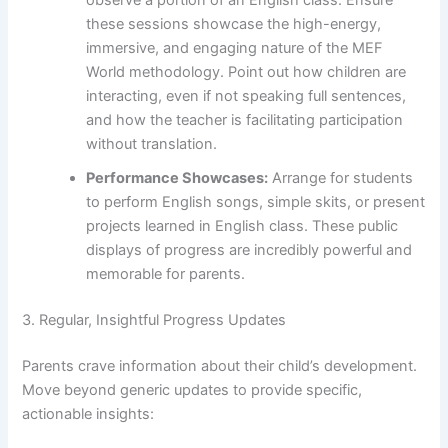
observe a portion of an English class. Ensure
these sessions showcase the high-energy,
immersive, and engaging nature of the MEF
World methodology. Point out how children are
interacting, even if not speaking full sentences,
and how the teacher is facilitating participation
without translation.
Performance Showcases:
Arrange for students
to perform English songs, simple skits, or present
projects learned in English class. These public
displays of progress are incredibly powerful and
memorable for parents.
3. Regular, Insightful Progress Updates
Parents crave information about their child’s development.
Move beyond generic updates to provide specific,
actionable insights: