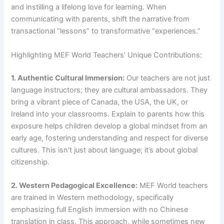
and instilling a lifelong love for learning. When
communicating with parents, shift the narrative from
transactional “lessons” to transformative “experiences.”
Highlighting MEF World Teachers’ Unique Contributions:
1. Authentic Cultural Immersion:
Our teachers are not just
language instructors; they are cultural ambassadors. They
bring a vibrant piece of Canada, the USA, the UK, or
Ireland into your classrooms. Explain to parents how this
exposure helps children develop a global mindset from an
early age, fostering understanding and respect for diverse
cultures. This isn’t just about language; it’s about global
citizenship.
2. Western Pedagogical Excellence:
MEF World teachers
are trained in Western methodology, specifically
emphasizing full English immersion with no Chinese
translation in class. This approach, while sometimes new