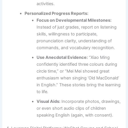
activities.
Personalized Progress Reports:
Focus on Developmental Milestones:
Instead of just grades, report on listening
skills, willingness to participate,
pronunciation clarity, understanding of
commands, and vocabulary recognition.
Use Anecdotal Evidence:
“Xiao Ming
confidently identified three colours during
circle time,” or “Mei Mei showed great
enthusiasm when singing ‘Old MacDonald’
in English.” These stories bring the learning
to life.
Visual Aids:
Incorporate photos, drawings,
or even short audio clips of children
speaking English (again, with consent).