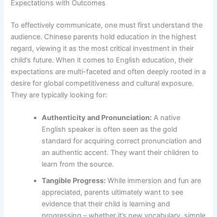
Expectations with Outcomes
To effectively communicate, one must first understand the
audience. Chinese parents hold education in the highest
regard, viewing it as the most critical investment in their
child’s future. When it comes to English education, their
expectations are multi-faceted and often deeply rooted in a
desire for global competitiveness and cultural exposure.
They are typically looking for:
Authenticity and Pronunciation:
A native
English speaker is often seen as the gold
standard for acquiring correct pronunciation and
an authentic accent. They want their children to
learn from the source.
Tangible Progress:
While immersion and fun are
appreciated, parents ultimately want to see
evidence that their child is learning and
progressing – whether it’s new vocabulary, simple