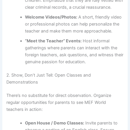
children. Emphasize that they are fully vetted with
clear criminal records, a crucial reassurance.
Welcome Videos/Photos:
A short, friendly video
or professional photos can help personalize the
teacher and make them more approachable.
“Meet the Teacher” Events:
Host informal
gatherings where parents can interact with the
foreign teachers, ask questions, and witness their
genuine passion for education.
2. Show, Don’t Just Tell: Open Classes and
Demonstrations
There’s no substitute for direct observation. Organize
regular opportunities for parents to see MEF World
teachers in action:
Open House / Demo Classes:
Invite parents to