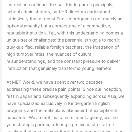
instruction continues to soar. Kindergarten principals,
school administrators, and HR directors understand
intrinsically that a robust English program is not merely an
optional amenity but a cornerstone of a competitive,
reputable institution. Yet, with this understanding comes a
unique set of challenges: the perennial struggle to recruit
truly qualified, reliable foreign teachers, the frustration of
high turnover rates, the nuances of cultural
misunderstandings, and the constant pressure to deliver
instruction that genuinely transforms young learners.
At MEF World, we have spent over two decades
addressing these precise pain points. Since our inception,
first in Japan and subsequently expanding across Asia, we
have specialized exclusively in Kindergarten English
programs and the meticulous placement of exceptional
educators. We are not just a recruitment agency; we are
your strategic partner, offering a premium, stress-free
solution that ensures your English department thrives, your