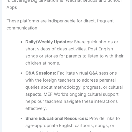
4. Leverage Digital Platforms: WeChat Groups and School
Apps
These platforms are indispensable for direct, frequent
communication:
Daily/Weekly Updates:
Share quick photos or
short videos of class activities. Post English
songs or stories for parents to listen to with their
children at home.
Q&A Sessions:
Facilitate virtual Q&A sessions
with the foreign teachers to address parental
queries about methodology, progress, or cultural
aspects. MEF World’s ongoing cultural support
helps our teachers navigate these interactions
effectively.
Share Educational Resources:
Provide links to
age-appropriate English cartoons, songs, or