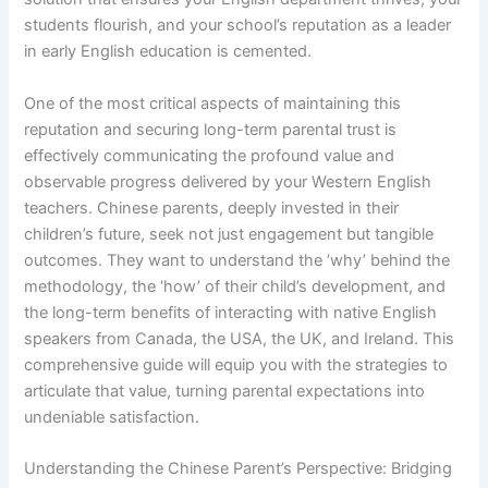
students flourish, and your school’s reputation as a leader
in early English education is cemented.
One of the most critical aspects of maintaining this
reputation and securing long-term parental trust is
effectively communicating the profound value and
observable progress delivered by your Western English
teachers. Chinese parents, deeply invested in their
children’s future, seek not just engagement but tangible
outcomes. They want to understand the ‘why’ behind the
methodology, the ‘how’ of their child’s development, and
the long-term benefits of interacting with native English
speakers from Canada, the USA, the UK, and Ireland. This
comprehensive guide will equip you with the strategies to
articulate that value, turning parental expectations into
undeniable satisfaction.
Understanding the Chinese Parent’s Perspective: Bridging