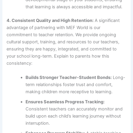
that learning is always accessible and impactful.
4. Consistent Quality and High Retention:
A significant
advantage of partnering with MEF World is our
commitment to teacher retention. We provide ongoing
cultural support, training, and resources to our teachers,
ensuring they are happy, integrated, and committed to
your school long-term. Explain to parents how this
consistency:
Builds Stronger Teacher-Student Bonds:
Long-
term relationships foster trust and comfort,
making children more receptive to learning.
Ensures Seamless Progress Tracking:
Consistent teachers can accurately monitor and
build upon each child’s learning journey without
interruption.