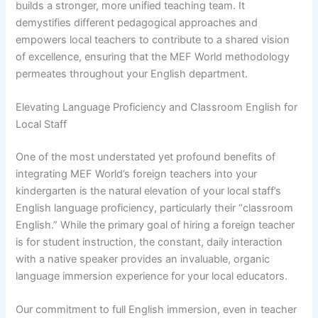
builds a stronger, more unified teaching team. It
demystifies different pedagogical approaches and
empowers local teachers to contribute to a shared vision
of excellence, ensuring that the MEF World methodology
permeates throughout your English department.
Elevating Language Proficiency and Classroom English for
Local Staff
One of the most understated yet profound benefits of
integrating MEF World’s foreign teachers into your
kindergarten is the natural elevation of your local staff’s
English language proficiency, particularly their “classroom
English.” While the primary goal of hiring a foreign teacher
is for student instruction, the constant, daily interaction
with a native speaker provides an invaluable, organic
language immersion experience for your local educators.
Our commitment to full English immersion, even in teacher