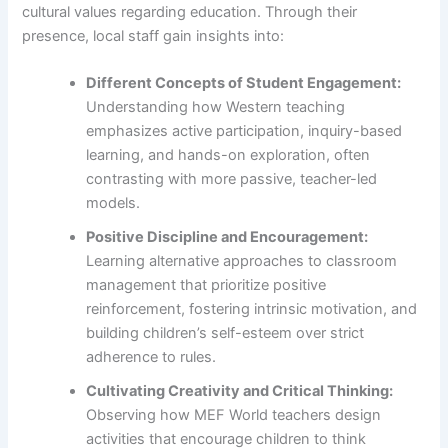
cultural values regarding education. Through their
presence, local staff gain insights into:
Different Concepts of Student Engagement:
Understanding how Western teaching
emphasizes active participation, inquiry-based
learning, and hands-on exploration, often
contrasting with more passive, teacher-led
models.
Positive Discipline and Encouragement:
Learning alternative approaches to classroom
management that prioritize positive
reinforcement, fostering intrinsic motivation, and
building children’s self-esteem over strict
adherence to rules.
Cultivating Creativity and Critical Thinking:
Observing how MEF World teachers design
activities that encourage children to think