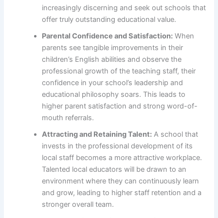
increasingly discerning and seek out schools that
offer truly outstanding educational value.
Parental Confidence and Satisfaction:
When
parents see tangible improvements in their
children’s English abilities and observe the
professional growth of the teaching staff, their
confidence in your school’s leadership and
educational philosophy soars. This leads to
higher parent satisfaction and strong word-of-
mouth referrals.
Attracting and Retaining Talent:
A school that
invests in the professional development of its
local staff becomes a more attractive workplace.
Talented local educators will be drawn to an
environment where they can continuously learn
and grow, leading to higher staff retention and a
stronger overall team.