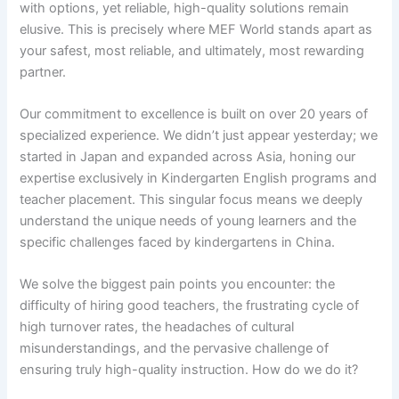
with options, yet reliable, high-quality solutions remain
elusive. This is precisely where MEF World stands apart as
your safest, most reliable, and ultimately, most rewarding
partner.
Our commitment to excellence is built on over 20 years of
specialized experience. We didn’t just appear yesterday; we
started in Japan and expanded across Asia, honing our
expertise exclusively in Kindergarten English programs and
teacher placement. This singular focus means we deeply
understand the unique needs of young learners and the
specific challenges faced by kindergartens in China.
We solve the biggest pain points you encounter: the
difficulty of hiring good teachers, the frustrating cycle of
high turnover rates, the headaches of cultural
misunderstandings, and the pervasive challenge of
ensuring truly high-quality instruction. How do we do it?