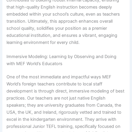
contributes to building robust internal capacity, ensuring
that high-quality English instruction becomes deeply
embedded within your school’s culture, even as teachers
transition. Ultimately, this approach enhances overall
school quality, solidifies your position as a premier
educational institution, and ensures a vibrant, engaging
learning environment for every child.
Immersive Modeling: Learning by Observing and Doing
with MEF World’s Educators
One of the most immediate and impactful ways MEF
World’s foreign teachers contribute to local staff
development is through direct, immersive modeling of best
practices. Our teachers are not just native English
speakers; they are university graduates from Canada, the
USA, the UK, and Ireland, rigorously vetted and trained to
excel in the kindergarten environment. They arrive with
professional Junior TEFL training, specifically focused on