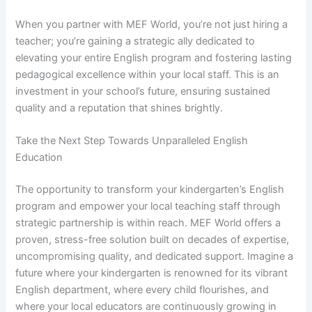
When you partner with MEF World, you’re not just hiring a
teacher; you’re gaining a strategic ally dedicated to
elevating your entire English program and fostering lasting
pedagogical excellence within your local staff. This is an
investment in your school’s future, ensuring sustained
quality and a reputation that shines brightly.
Take the Next Step Towards Unparalleled English
Education
The opportunity to transform your kindergarten’s English
program and empower your local teaching staff through
strategic partnership is within reach. MEF World offers a
proven, stress-free solution built on decades of expertise,
uncompromising quality, and dedicated support. Imagine a
future where your kindergarten is renowned for its vibrant
English department, where every child flourishes, and
where your local educators are continuously growing in