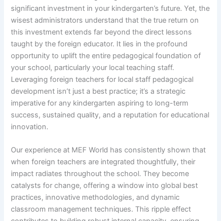
significant investment in your kindergarten’s future. Yet, the
wisest administrators understand that the true return on
this investment extends far beyond the direct lessons
taught by the foreign educator. It lies in the profound
opportunity to uplift the entire pedagogical foundation of
your school, particularly your local teaching staff.
Leveraging foreign teachers for local staff pedagogical
development isn’t just a best practice; it’s a strategic
imperative for any kindergarten aspiring to long-term
success, sustained quality, and a reputation for educational
innovation.
Our experience at MEF World has consistently shown that
when foreign teachers are integrated thoughtfully, their
impact radiates throughout the school. They become
catalysts for change, offering a window into global best
practices, innovative methodologies, and dynamic
classroom management techniques. This ripple effect