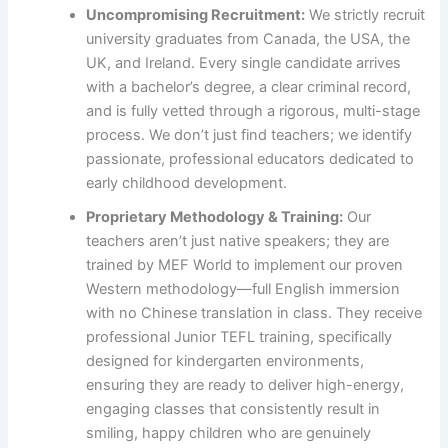
Uncompromising Recruitment:
We strictly recruit
university graduates from Canada, the USA, the
UK, and Ireland. Every single candidate arrives
with a bachelor’s degree, a clear criminal record,
and is fully vetted through a rigorous, multi-stage
process. We don’t just find teachers; we identify
passionate, professional educators dedicated to
early childhood development.
Proprietary Methodology & Training:
Our
teachers aren’t just native speakers; they are
trained by MEF World to implement our proven
Western methodology—full English immersion
with no Chinese translation in class. They receive
professional Junior TEFL training, specifically
designed for kindergarten environments,
ensuring they are ready to deliver high-energy,
engaging classes that consistently result in
smiling, happy children who are genuinely