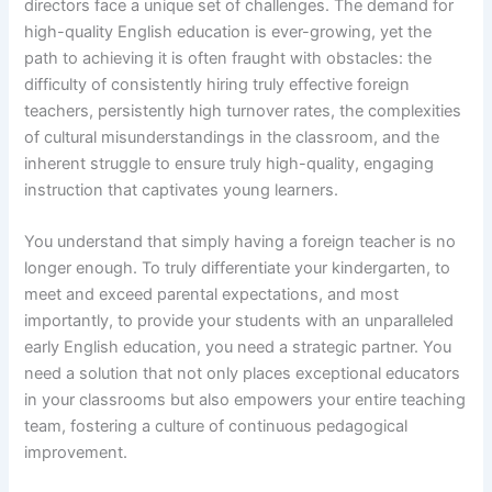
directors face a unique set of challenges. The demand for
high-quality English education is ever-growing, yet the
path to achieving it is often fraught with obstacles: the
difficulty of consistently hiring truly effective foreign
teachers, persistently high turnover rates, the complexities
of cultural misunderstandings in the classroom, and the
inherent struggle to ensure truly high-quality, engaging
instruction that captivates young learners.
You understand that simply having a foreign teacher is no
longer enough. To truly differentiate your kindergarten, to
meet and exceed parental expectations, and most
importantly, to provide your students with an unparalleled
early English education, you need a strategic partner. You
need a solution that not only places exceptional educators
in your classrooms but also empowers your entire teaching
team, fostering a culture of continuous pedagogical
improvement.