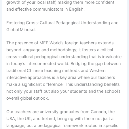
growth of your local staff, making them more confident
and effective communicators in English.
Fostering Cross-Cultural Pedagogical Understanding and
Global Mindset
The presence of MEF World’s foreign teachers extends
beyond language and methodology; it fosters a critical
cross-cultural pedagogical understanding that is invaluable
in today’s interconnected world. Bridging the gap between
traditional Chinese teaching methods and Western
interactive approaches is a key area where our teachers
make a significant difference. This understanding benefits
not only your staff but also your students and the school’s
overall global outlook.
Our teachers are university graduates from Canada, the
USA, the UK, and Ireland, bringing with them not just a
language, but a pedagogical framework rooted in specific