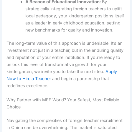
A Beacon of Educational Innovation:
By
strategically integrating foreign teachers to uplift
local pedagogy, your kindergarten positions itself
as a leader in early childhood education, setting
new benchmarks for quality and innovation.
The long-term value of this approach is undeniable. It’s an
investment not just in a teacher, but in the enduring quality
and reputation of your entire institution. If you’re ready to
unlock this level of transformative growth for your
kindergarten, we invite you to take the next step.
Apply
Now to Hire a Teacher
and begin a partnership that
redefines excellence.
Why Partner with MEF World? Your Safest, Most Reliable
Choice
Navigating the complexities of foreign teacher recruitment
in China can be overwhelming. The market is saturated