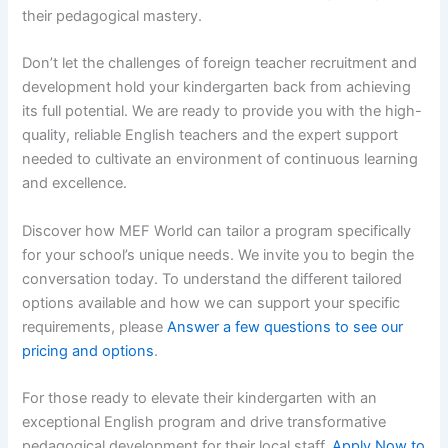
their pedagogical mastery.
Don’t let the challenges of foreign teacher recruitment and
development hold your kindergarten back from achieving
its full potential. We are ready to provide you with the high-
quality, reliable English teachers and the expert support
needed to cultivate an environment of continuous learning
and excellence.
Discover how MEF World can tailor a program specifically
for your school’s unique needs. We invite you to begin the
conversation today. To understand the different tailored
options available and how we can support your specific
requirements, please
Answer a few questions to see our
pricing and options
.
For those ready to elevate their kindergarten with an
exceptional English program and drive transformative
pedagogical development for their local staff,
Apply Now to