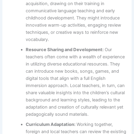
acquisition, drawing on their training in
communicative language teaching and early
childhood development. They might introduce
innovative warm-up activities, engaging review
techniques, or creative ways to reinforce new
vocabulary.
Resource Sharing and Development:
Our
teachers often come with a wealth of experience
in utilizing diverse educational resources. They
can introduce new books, songs, games, and
digital tools that align with a full English
immersion approach. Local teachers, in turn, can
share valuable insights into the children’s cultural
background and learning styles, leading to the
adaptation and creation of culturally relevant yet
pedagogically sound materials.
Curriculum Adaptation:
Working together,
foreign and local teachers can review the existing