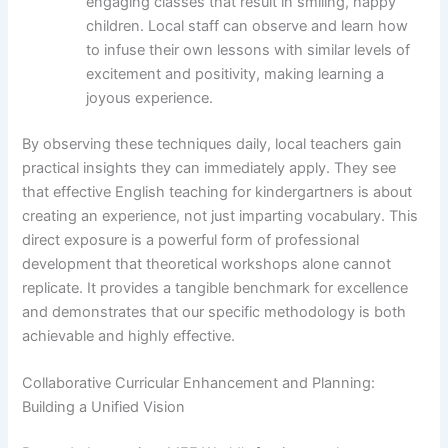
engaging classes that result in smiling, happy
children. Local staff can observe and learn how
to infuse their own lessons with similar levels of
excitement and positivity, making learning a
joyous experience.
By observing these techniques daily, local teachers gain
practical insights they can immediately apply. They see
that effective English teaching for kindergartners is about
creating an experience, not just imparting vocabulary. This
direct exposure is a powerful form of professional
development that theoretical workshops alone cannot
replicate. It provides a tangible benchmark for excellence
and demonstrates that our specific methodology is both
achievable and highly effective.
Collaborative Curricular Enhancement and Planning:
Building a Unified Vision