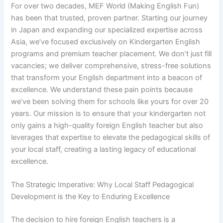
For over two decades, MEF World (Making English Fun)
has been that trusted, proven partner. Starting our journey
in Japan and expanding our specialized expertise across
Asia, we’ve focused exclusively on Kindergarten English
programs and premium teacher placement. We don’t just fill
vacancies; we deliver comprehensive, stress-free solutions
that transform your English department into a beacon of
excellence. We understand these pain points because
we’ve been solving them for schools like yours for over 20
years. Our mission is to ensure that your kindergarten not
only gains a high-quality foreign English teacher but also
leverages that expertise to elevate the pedagogical skills of
your local staff, creating a lasting legacy of educational
excellence.
The Strategic Imperative: Why Local Staff Pedagogical
Development is the Key to Enduring Excellence
The decision to hire foreign English teachers is a