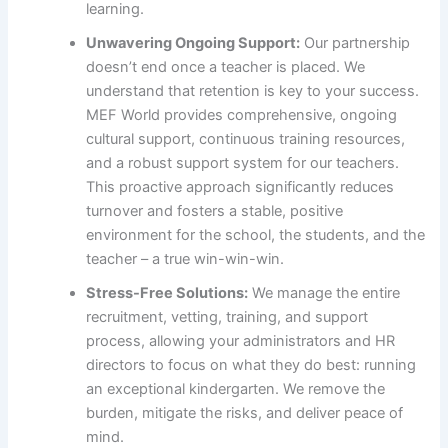
learning.
Unwavering Ongoing Support:
Our partnership
doesn’t end once a teacher is placed. We
understand that retention is key to your success.
MEF World provides comprehensive, ongoing
cultural support, continuous training resources,
and a robust support system for our teachers.
This proactive approach significantly reduces
turnover and fosters a stable, positive
environment for the school, the students, and the
teacher – a true win-win-win.
Stress-Free Solutions:
We manage the entire
recruitment, vetting, training, and support
process, allowing your administrators and HR
directors to focus on what they do best: running
an exceptional kindergarten. We remove the
burden, mitigate the risks, and deliver peace of
mind.