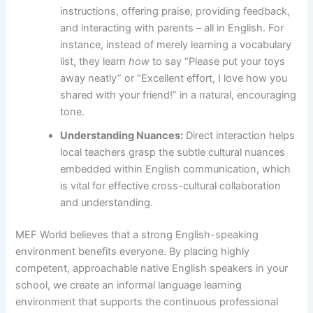
instructions, offering praise, providing feedback,
and interacting with parents – all in English. For
instance, instead of merely learning a vocabulary
list, they learn
how
to say “Please put your toys
away neatly” or “Excellent effort, I love how you
shared with your friend!” in a natural, encouraging
tone.
Understanding Nuances:
Direct interaction helps
local teachers grasp the subtle cultural nuances
embedded within English communication, which
is vital for effective cross-cultural collaboration
and understanding.
MEF World believes that a strong English-speaking
environment benefits everyone. By placing highly
competent, approachable native English speakers in your
school, we create an informal language learning
environment that supports the continuous professional