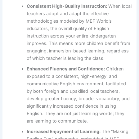
Consistent High-Quality Instruction:
When local
teachers adopt and adapt the effective
methodologies modeled by MEF World’s
educators, the overall quality of English
instruction across your entire kindergarten
improves. This means more children benefit from
engaging, immersion-based learning, regardless
of which teacher is leading the class.
Enhanced Fluency and Confidence:
Children
exposed to a consistent, high-energy, and
communicative English environment, facilitated
by both foreign and upskilled local teachers,
develop greater fluency, broader vocabulary, and
significantly increased confidence in using
English. They are not just learning words; they
are learning to communicate.
Increased Enjoyment of Learning:
The “Making