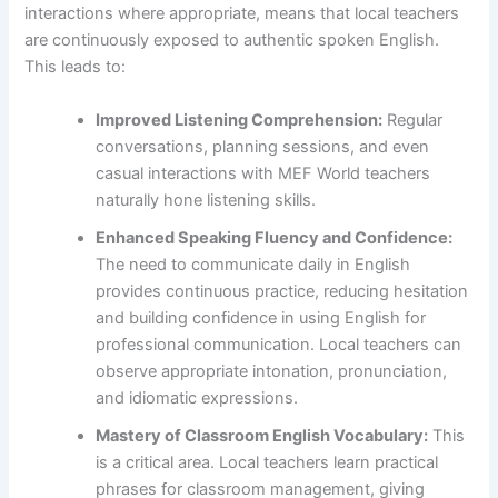
interactions where appropriate, means that local teachers
are continuously exposed to authentic spoken English.
This leads to:
Improved Listening Comprehension:
Regular
conversations, planning sessions, and even
casual interactions with MEF World teachers
naturally hone listening skills.
Enhanced Speaking Fluency and Confidence:
The need to communicate daily in English
provides continuous practice, reducing hesitation
and building confidence in using English for
professional communication. Local teachers can
observe appropriate intonation, pronunciation,
and idiomatic expressions.
Mastery of Classroom English Vocabulary:
This
is a critical area. Local teachers learn practical
phrases for classroom management, giving