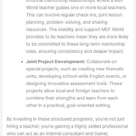
informal mentorship relationships where a MEF
World teacher guides one or more local teachers.
This can involve regular check-ins, joint lesson
planning, problem-solving, and sharing
resources. The stability and support MEF World
provides to its teachers mean they are more likely
to be committed to these long-term mentorship
roles, ensuring consistency and deeper impact.
Joint Project Development:
Collaborate on
special projects, such as creating new thematic
units, developing school-wide English events, or
designing innovative assessment tools. These
projects allow local and foreign teachers to
combine their strengths and learn from each
other in a practical, goal-oriented setting.
By investing in these structured programs, you’re not just
hiring a teacher; you’re gaining a highly skilled professional
who can act as an internal consultant and trainer,