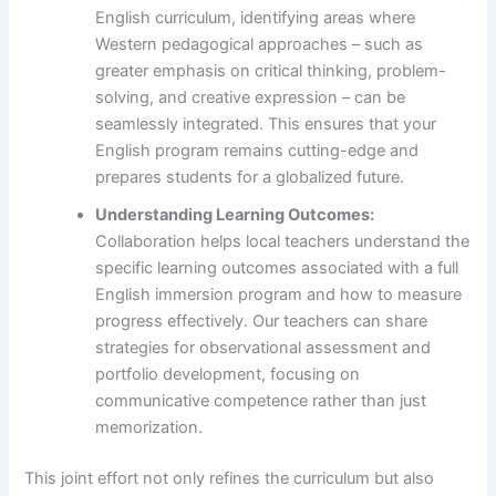
English curriculum, identifying areas where
Western pedagogical approaches – such as
greater emphasis on critical thinking, problem-
solving, and creative expression – can be
seamlessly integrated. This ensures that your
English program remains cutting-edge and
prepares students for a globalized future.
Understanding Learning Outcomes:
Collaboration helps local teachers understand the
specific learning outcomes associated with a full
English immersion program and how to measure
progress effectively. Our teachers can share
strategies for observational assessment and
portfolio development, focusing on
communicative competence rather than just
memorization.
This joint effort not only refines the curriculum but also