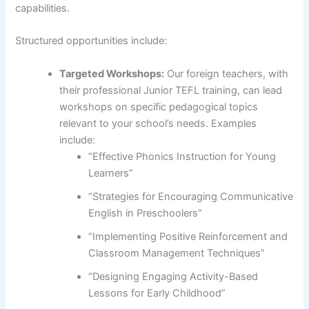
capabilities.
Structured opportunities include:
Targeted Workshops:
Our foreign teachers, with
their professional Junior TEFL training, can lead
workshops on specific pedagogical topics
relevant to your school’s needs. Examples
include:
“Effective Phonics Instruction for Young
Learners”
“Strategies for Encouraging Communicative
English in Preschoolers”
“Implementing Positive Reinforcement and
Classroom Management Techniques”
“Designing Engaging Activity-Based
Lessons for Early Childhood”