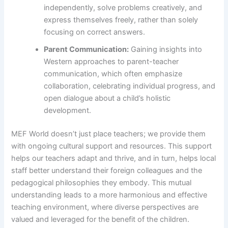
independently, solve problems creatively, and
express themselves freely, rather than solely
focusing on correct answers.
Parent Communication:
Gaining insights into
Western approaches to parent-teacher
communication, which often emphasize
collaboration, celebrating individual progress, and
open dialogue about a child’s holistic
development.
MEF World doesn’t just place teachers; we provide them
with ongoing cultural support and resources. This support
helps our teachers adapt and thrive, and in turn, helps local
staff better understand their foreign colleagues and the
pedagogical philosophies they embody. This mutual
understanding leads to a more harmonious and effective
teaching environment, where diverse perspectives are
valued and leveraged for the benefit of the children.