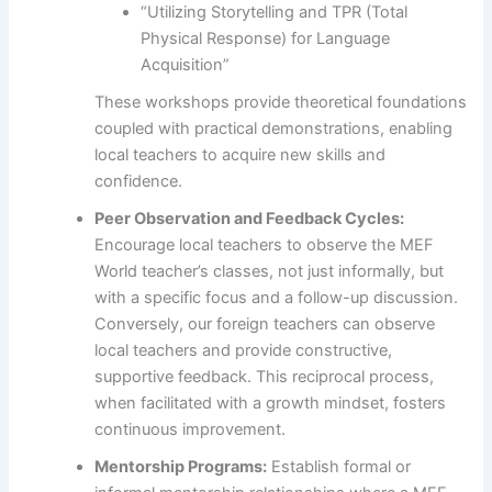
“Utilizing Storytelling and TPR (Total
Physical Response) for Language
Acquisition”
These workshops provide theoretical foundations
coupled with practical demonstrations, enabling
local teachers to acquire new skills and
confidence.
Peer Observation and Feedback Cycles:
Encourage local teachers to observe the MEF
World teacher’s classes, not just informally, but
with a specific focus and a follow-up discussion.
Conversely, our foreign teachers can observe
local teachers and provide constructive,
supportive feedback. This reciprocal process,
when facilitated with a growth mindset, fosters
continuous improvement.
Mentorship Programs:
Establish formal or