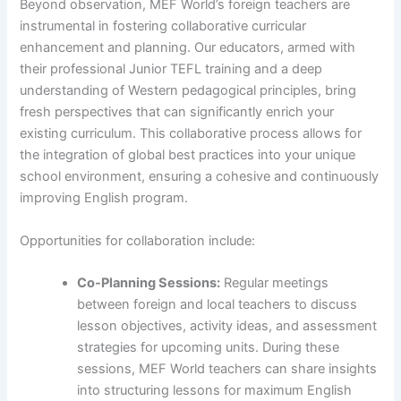
Beyond observation, MEF World’s foreign teachers are
instrumental in fostering collaborative curricular
enhancement and planning. Our educators, armed with
their professional Junior TEFL training and a deep
understanding of Western pedagogical principles, bring
fresh perspectives that can significantly enrich your
existing curriculum. This collaborative process allows for
the integration of global best practices into your unique
school environment, ensuring a cohesive and continuously
improving English program.
Opportunities for collaboration include:
Co-Planning Sessions:
Regular meetings
between foreign and local teachers to discuss
lesson objectives, activity ideas, and assessment
strategies for upcoming units. During these
sessions, MEF World teachers can share insights
into structuring lessons for maximum English