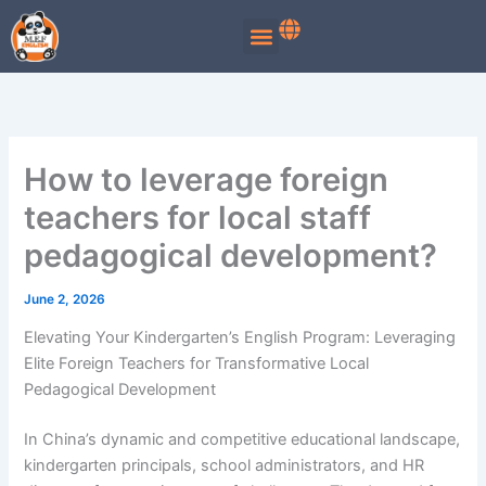
Skip
to
content
How to leverage foreign
teachers for local staff
pedagogical development?
June 2, 2026
Elevating Your Kindergarten’s English Program: Leveraging
Elite Foreign Teachers for Transformative Local
Pedagogical Development
In China’s dynamic and competitive educational landscape,
kindergarten principals, school administrators, and HR