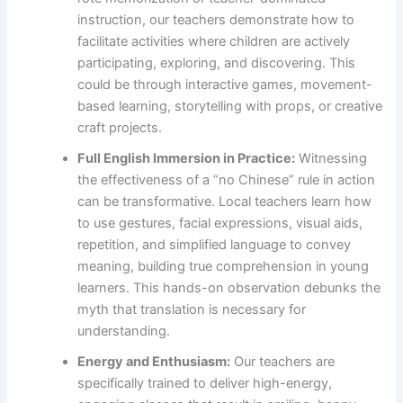
instruction, our teachers demonstrate how to
facilitate activities where children are actively
participating, exploring, and discovering. This
could be through interactive games, movement-
based learning, storytelling with props, or creative
craft projects.
Full English Immersion in Practice:
Witnessing
the effectiveness of a “no Chinese” rule in action
can be transformative. Local teachers learn how
to use gestures, facial expressions, visual aids,
repetition, and simplified language to convey
meaning, building true comprehension in young
learners. This hands-on observation debunks the
myth that translation is necessary for
understanding.
Energy and Enthusiasm:
Our teachers are
specifically trained to deliver high-energy,