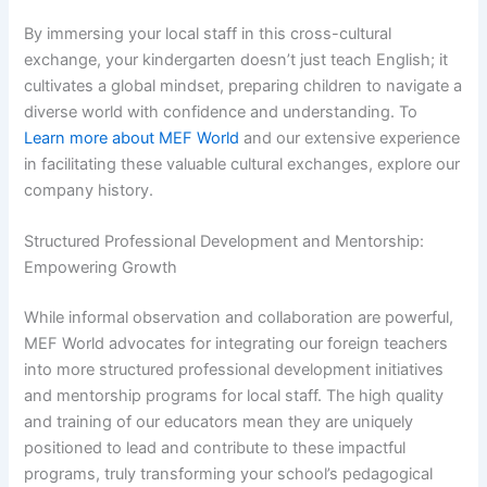
By immersing your local staff in this cross-cultural
exchange, your kindergarten doesn’t just teach English; it
cultivates a global mindset, preparing children to navigate a
diverse world with confidence and understanding. To
Learn more about MEF World
and our extensive experience
in facilitating these valuable cultural exchanges, explore our
company history.
Structured Professional Development and Mentorship:
Empowering Growth
While informal observation and collaboration are powerful,
MEF World advocates for integrating our foreign teachers
into more structured professional development initiatives
and mentorship programs for local staff. The high quality
and training of our educators mean they are uniquely
positioned to lead and contribute to these impactful
programs, truly transforming your school’s pedagogical