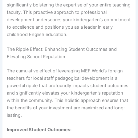
significantly bolstering the expertise of your entire teaching
faculty. This proactive approach to professional
development underscores your kindergarten’s commitment
to excellence and positions you as a leader in early
childhood English education.
The Ripple Effect: Enhancing Student Outcomes and
Elevating School Reputation
The cumulative effect of leveraging MEF World’s foreign
teachers for local staff pedagogical development is a
powerful ripple that profoundly impacts student outcomes
and significantly elevates your kindergarten’s reputation
within the community. This holistic approach ensures that
the benefits of your investment are maximized and long-
lasting.
Improved Student Outcomes: