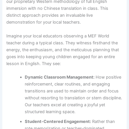
our proprietary Western methodology of full English
immersion with no Chinese translation in class. This
distinct approach provides an invaluable live
demonstration for your local teachers.
Imagine your local educators observing a MEF World
teacher during a typical class. They witness firsthand the
energy, the enthusiasm, and the meticulous planning that
goes into keeping young children engaged for an entire
lesson in English. They see:
Dynamic Classroom Management:
How positive
reinforcement, clear routines, and engaging
transitions are used to maintain order and focus
without resorting to translation or stern discipline.
Our teachers excel at creating a joyful yet
structured learning space.
Student-Centered Engagement:
Rather than
rote memorization or teacher-dominated