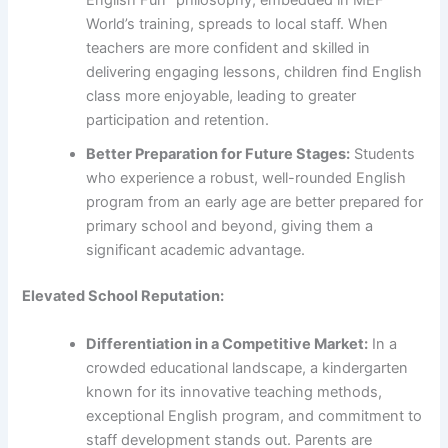
English Fun” philosophy, embedded in MEF
World’s training, spreads to local staff. When
teachers are more confident and skilled in
delivering engaging lessons, children find English
class more enjoyable, leading to greater
participation and retention.
Better Preparation for Future Stages:
Students
who experience a robust, well-rounded English
program from an early age are better prepared for
primary school and beyond, giving them a
significant academic advantage.
Elevated School Reputation:
Differentiation in a Competitive Market:
In a
crowded educational landscape, a kindergarten
known for its innovative teaching methods,
exceptional English program, and commitment to
staff development stands out. Parents are