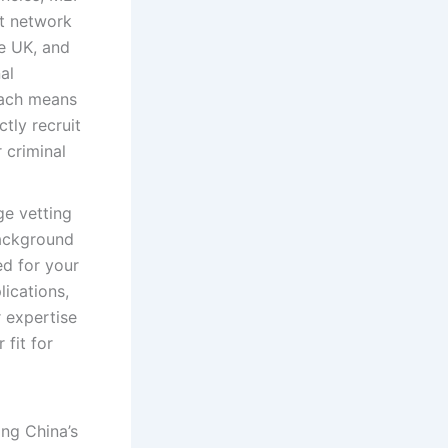
nt network
he UK, and
al
oach means
ctly recruit
 criminal
e vetting
background
ed for your
ications,
r expertise
 fit for
ng China’s