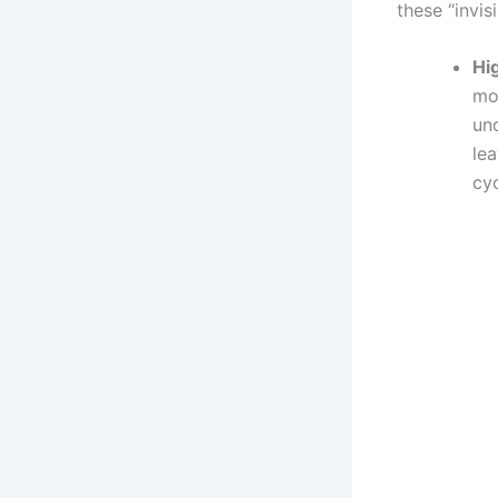
these “invis
Hi
mos
unq
lea
cyc