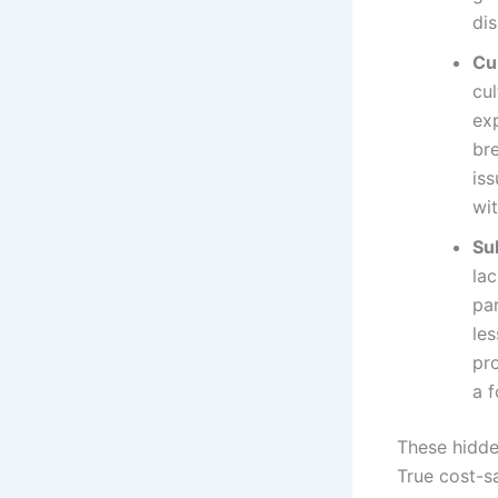
dis
Cu
cu
ex
br
is
wit
Su
lac
par
les
pr
a 
These hidde
True cost-sa