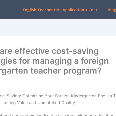
English Teacher Hire Application + Cost
Blo
are effective cost-saving
egies for managing a foreign
rgarten teacher program?
ost-Saving: Optimizing Your Foreign Kindergarten English 
 Lasting Value and Unmatched Quality
ant and competitive landscape of early childhood education 