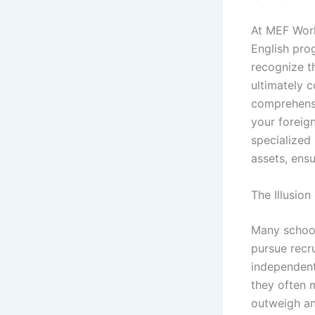
At MEF Worl
English pro
recognize th
ultimately c
comprehensi
your foreig
specialized 
assets, ensu
The Illusio
Many school
pursue recr
independent
they often 
outweigh any