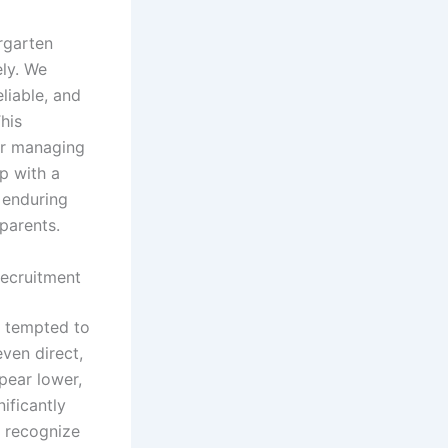
rgarten
ely. We
liable, and
This
for managing
p with a
o enduring
 parents.
Recruitment
e tempted to
ven direct,
pear lower,
ificantly
o recognize