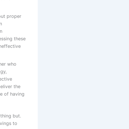
ut proper
n
on
essing these
effective
her who
ogy,
ective
eliver the
e of having
thing but.
avings to