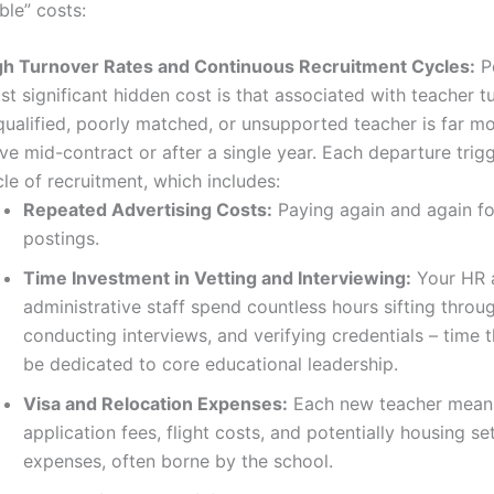
ible” costs:
gh Turnover Rates and Continuous Recruitment Cycles:
P
t significant hidden cost is that associated with teacher t
ualified, poorly matched, or unsupported teacher is far mor
ve mid-contract or after a single year. Each departure trigg
le of recruitment, which includes:
Repeated Advertising Costs:
Paying again and again fo
postings.
Time Investment in Vetting and Interviewing:
Your HR 
administrative staff spend countless hours sifting throu
conducting interviews, and verifying credentials – time 
be dedicated to core educational leadership.
Visa and Relocation Expenses:
Each new teacher means
application fees, flight costs, and potentially housing se
expenses, often borne by the school.