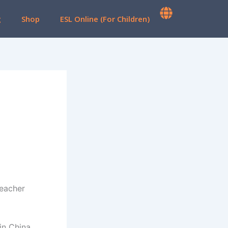
g
Shop
ESL Online (For Children)
Teacher
in China,