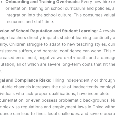
Onboarding and Training Overheads:
Every new hire re
orientation, training on school curriculum and policies, 
integration into the school culture. This consumes valua
resources and staff time.
osion of School Reputation and Student Learning:
A revolv
reign teachers directly impacts student learning continuity
lity. Children struggle to adapt to new teaching styles, cur
nsistency suffers, and parental confidence can wane. This c
creased enrollment, negative word-of-mouth, and a damag
utation, all of which are severe long-term costs that hit t
e.
gal and Compliance Risks:
Hiring independently or through
utable channels increases the risk of inadvertently employ
ividuals who lack proper qualifications, have incomplete
cumentation, or even possess problematic backgrounds. N
mplex visa regulations and employment laws in China with
dance can lead to fines, legal challenges, and severe opera