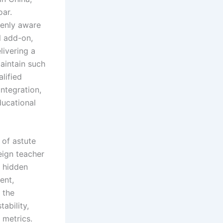
oar.
eenly aware
l add-on,
livering a
maintain such
lified
integration,
ucational
 of astute
eign teacher
o hidden
ent,
 the
tability,
 metrics.