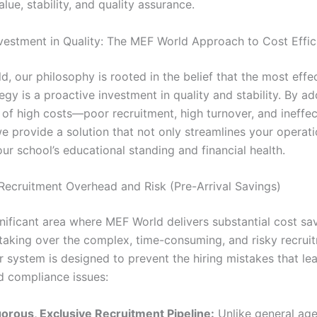
lue, stability, and quality assurance.
nvestment in Quality: The MEF World Approach to Cost Effic
, our philosophy is rooted in the belief that the most effe
egy is a proactive investment in quality and stability. By a
 of high costs—poor recruitment, high turnover, and ineffec
 provide a solution that not only streamlines your operati
ur school’s educational standing and financial health.
 Recruitment Overhead and Risk (Pre-Arrival Savings)
gnificant area where MEF World delivers substantial cost sa
taking over the complex, time-consuming, and risky recrui
r system is designed to prevent the hiring mistakes that lea
d compliance issues:
gorous, Exclusive Recruitment Pipeline:
Unlike general ag