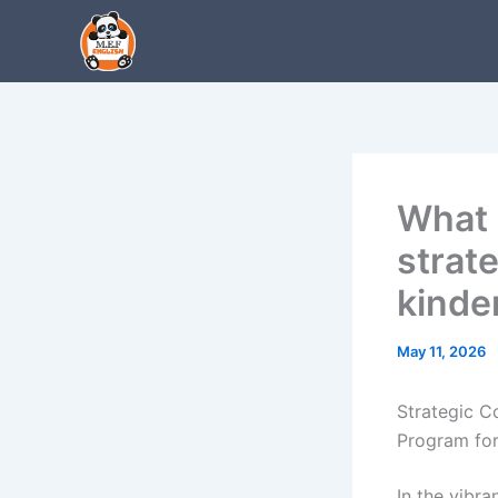
Skip
to
content
What 
strat
kinde
May 11, 2026
Strategic C
Program for
In the vibr