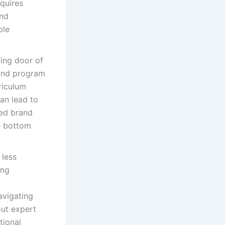
quires
and
ble
ing door of
 and program
riculum
an lead to
ed brand
he bottom
 less
ing
avigating
out expert
tional