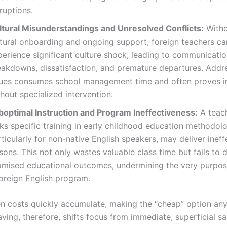
ruptions.
ltural Misunderstandings and Unresolved Conflicts:
Witho
ltural onboarding and ongoing support, foreign teachers ca
perience significant culture shock, leading to communicati
eakdowns, dissatisfaction, and premature departures. Addr
sues consumes school management time and often proves in
hout specialized intervention.
boptimal Instruction and Program Ineffectiveness:
A teac
ks specific training in early childhood education methodol
ticularly for non-native English speakers, may deliver ineff
sons. This not only wastes valuable class time but fails to d
omised educational outcomes, undermining the very purpos
foreign English program.
n costs quickly accumulate, making the “cheap” option any
ving, therefore, shifts focus from immediate, superficial s