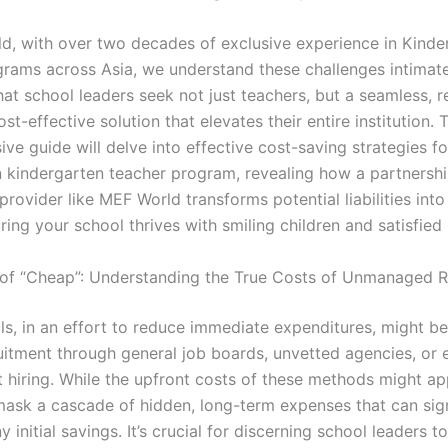
d, with over two decades of exclusive experience in Kinde
grams across Asia, we understand these challenges intimat
at school leaders seek not just teachers, but a seamless, re
ost-effective solution that elevates their entire institution. 
ve guide will delve into effective cost-saving strategies 
n kindergarten teacher program, revealing how a partnershi
provider like MEF World transforms potential liabilities int
ring your school thrives with smiling children and satisfied
n of “Cheap”: Understanding the True Costs of Unmanaged 
s, in an effort to reduce immediate expenditures, might b
uitment through general job boards, unvetted agencies, or e
 hiring. While the upfront costs of these methods might ap
mask a cascade of hidden, long-term expenses that can sign
 initial savings. It’s crucial for discerning school leaders t