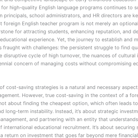
for high-quality English language programs continues to s
n principals, school administrators, and HR directors are k
st foreign English teacher program is not merely an optiona
stone for attracting students, enhancing reputation, and de
 educational experience. Yet, the journey to establish and 
 fraught with challenges: the persistent struggle to find qua
e disruptive cycle of high turnover, the nuances of cultural 
ennial concern of managing costs without compromising ed
of cost-saving strategies is a natural and necessary aspect
gement. However, true cost-saving in the context of a for
not about finding the cheapest option, which often leads t
 long-term instability. Instead, it’s about strategic investm
 management, and partnering with an entity that understands
of international educational recruitment. It’s about securing s
 a return on investment that goes far beyond mere financial