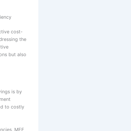
iency
ctive cost-
ddressing the
tive
ons but also
vings is by
tment
d to costly
encies, MEF