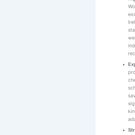
Wo
ex
Ire
st
we’
ind
re
Ex
pr
ch
sc
sav
sig
ki
ada
St