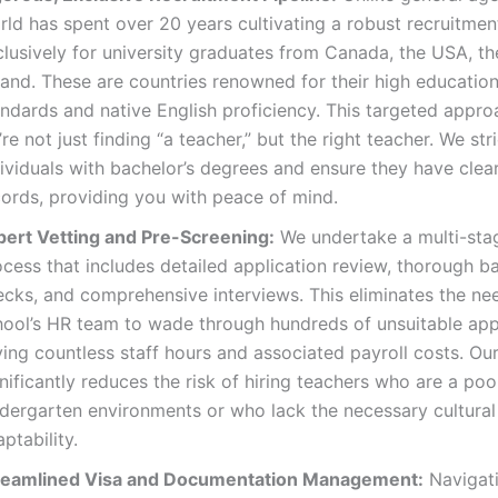
rld has spent over 20 years cultivating a robust recruitme
clusively for university graduates from Canada, the USA, t
land. These are countries renowned for their high education
andards and native English proficiency. This targeted appr
re not just finding “a teacher,” but the right teacher. We stri
ividuals with bachelor’s degrees and ensure they have clear
cords, providing you with peace of mind.
pert Vetting and Pre-Screening:
We undertake a multi-stag
ocess that includes detailed application review, thorough 
ecks, and comprehensive interviews. This eliminates the ne
hool’s HR team to wade through hundreds of unsuitable appl
ing countless staff hours and associated payroll costs. Ou
nificantly reduces the risk of hiring teachers who are a poor
ndergarten environments or who lack the necessary cultural
ptability.
reamlined Visa and Documentation Management:
Navigati