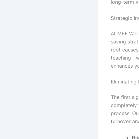
long-term va
Strategic I
At MEF World
saving strat
root causes
teaching—we
enhances yo
Eliminating
The first si
completely 
process. Ou
turnover an
Ri