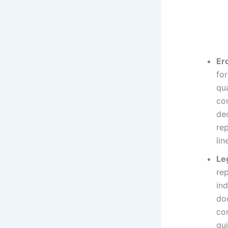
Er
fo
qua
co
de
rep
lin
Le
rep
ind
do
co
gui