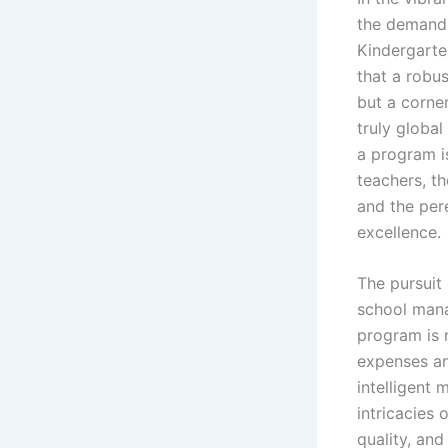
the demand 
Kindergarte
that a robu
but a corner
truly global
a program is
teachers, th
and the per
excellence.
The pursuit 
school mana
program is 
expenses and
intelligent
intricacies 
quality, and