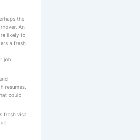
erhaps the
urnover. An
e likely to
ers a fresh
r job
and
gh resumes,
that could
 fresh visa
tup