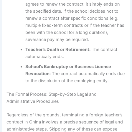
agrees to renew the contract, it simply ends on
the specified date. If the school decides not to
renew a contract after specific conditions (e.g.,
multiple fixed-term contracts or if the teacher has
been with the school for a long duration),
severance pay may be required.
Teacher’s Death or Retirement:
The contract
automatically ends.
School’s Bankruptcy or Business License
Revocation:
The contract automatically ends due
to the dissolution of the employing entity.
The Formal Process: Step-by-Step Legal and
Administrative Procedures
Regardless of the grounds, terminating a foreign teacher’s
contract in China involves a precise sequence of legal and
administrative steps. Skipping any of these can expose