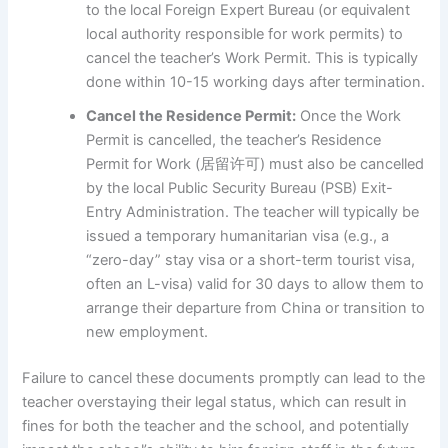
to the local Foreign Expert Bureau (or equivalent
local authority responsible for work permits) to
cancel the teacher’s Work Permit. This is typically
done within 10-15 working days after termination.
Cancel the Residence Permit:
Once the Work
Permit is cancelled, the teacher’s Residence
Permit for Work (居留许可) must also be cancelled
by the local Public Security Bureau (PSB) Exit-
Entry Administration. The teacher will typically be
issued a temporary humanitarian visa (e.g., a
“zero-day” stay visa or a short-term tourist visa,
often an L-visa) valid for 30 days to allow them to
arrange their departure from China or transition to
new employment.
Failure to cancel these documents promptly can lead to the
teacher overstaying their legal status, which can result in
fines for both the teacher and the school, and potentially