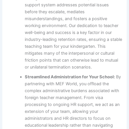
support system addresses potential issues
before they escalate, mediates
misunderstandings, and fosters a positive
working environment. Our dedication to teacher
well-being and success is a key factor in our
industry-leading retention rates, ensuring a stable
teaching team for your kindergarten. This
mitigates many of the interpersonal or cultural
friction points that can otherwise lead to mutual
or unilateral termination scenarios.
Streamlined Administration for Your School:
By
partnering with MEF World, you offload the
complex administrative burdens associated with
foreign teacher management. From visa
processing to ongoing HR support, we act as an
extension of your team, allowing your
administrators and HR directors to focus on
educational leadership rather than navigating