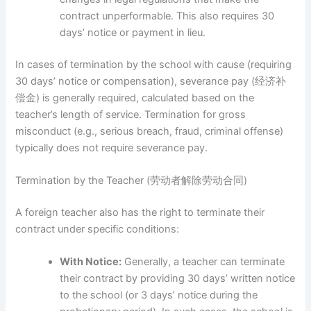
contract unperformable. This also requires 30
days’ notice or payment in lieu.
In cases of termination by the school with cause (requiring
30 days’ notice or compensation), severance pay (经济补
偿金) is generally required, calculated based on the
teacher’s length of service. Termination for gross
misconduct (e.g., serious breach, fraud, criminal offense)
typically does not require severance pay.
Termination by the Teacher (劳动者解除劳动合同)
A foreign teacher also has the right to terminate their
contract under specific conditions:
With Notice:
Generally, a teacher can terminate
their contract by providing 30 days’ written notice
to the school (or 3 days’ notice during the