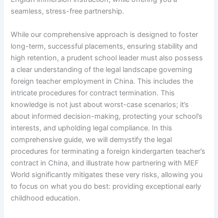
seamless, stress-free partnership.
While our comprehensive approach is designed to foster
long-term, successful placements, ensuring stability and
high retention, a prudent school leader must also possess
a clear understanding of the legal landscape governing
foreign teacher employment in China. This includes the
intricate procedures for contract termination. This
knowledge is not just about worst-case scenarios; it’s
about informed decision-making, protecting your school’s
interests, and upholding legal compliance. In this
comprehensive guide, we will demystify the legal
procedures for terminating a foreign kindergarten teacher’s
contract in China, and illustrate how partnering with MEF
World significantly mitigates these very risks, allowing you
to focus on what you do best: providing exceptional early
childhood education.