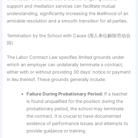
support and mediation services can facilitate mutual
understanding, significantly increasing the likelihood of an
amicable resolution and a smooth transition for all parties.
Termination by the School with Cause (用人单位解除劳动合
同)
The Labor Contract Law specifies limited grounds under
which an employer can unilaterally terminate a contract,
either with or without providing 30 days’ notice or payment
in lieu thereof. These grounds generally include:
Failure During Probationary Period:
If a teacher
is found unqualified for the position during the
probationary period, the school may terminate
the contract. It is crucial to have documented
evidence of performance issues and attempts to
provide guidance or training.