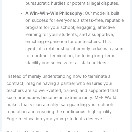
bureaucratic hurdles or potential legal disputes.
A Win-Win-Win Philosophy:
Our model is built
on success for everyone: a stress-free, reputable
program for your school; engaging, effective
learning for your students; and a supportive,
enriching experience for our teachers. This
symbiotic relationship inherently reduces reasons
for contract termination, fostering long-term
stability and success for all stakeholders.
Instead of merely understanding how to terminate a
contract, imagine having a partner who ensures your
teachers are so well-vetted, trained, and supported that
such procedures become an extreme rarity. MEF World
makes that vision a reality, safeguarding your school’s
reputation and ensuring the continuous, high-quality
English education your young students deserve.