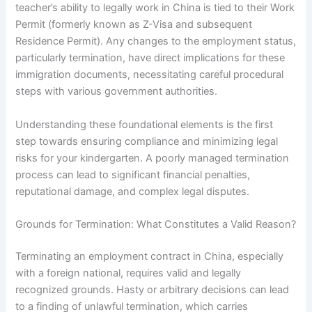
teacher’s ability to legally work in China is tied to their Work
Permit (formerly known as Z-Visa and subsequent
Residence Permit). Any changes to the employment status,
particularly termination, have direct implications for these
immigration documents, necessitating careful procedural
steps with various government authorities.
Understanding these foundational elements is the first
step towards ensuring compliance and minimizing legal
risks for your kindergarten. A poorly managed termination
process can lead to significant financial penalties,
reputational damage, and complex legal disputes.
Grounds for Termination: What Constitutes a Valid Reason?
Terminating an employment contract in China, especially
with a foreign national, requires valid and legally
recognized grounds. Hasty or arbitrary decisions can lead
to a finding of unlawful termination, which carries