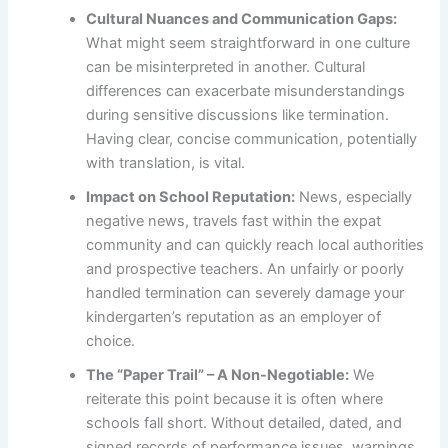
Cultural Nuances and Communication Gaps:
What might seem straightforward in one culture
can be misinterpreted in another. Cultural
differences can exacerbate misunderstandings
during sensitive discussions like termination.
Having clear, concise communication, potentially
with translation, is vital.
Impact on School Reputation:
News, especially
negative news, travels fast within the expat
community and can quickly reach local authorities
and prospective teachers. An unfairly or poorly
handled termination can severely damage your
kindergarten’s reputation as an employer of
choice.
The “Paper Trail” – A Non-Negotiable:
We
reiterate this point because it is often where
schools fall short. Without detailed, dated, and
signed records of performance issues, warnings,