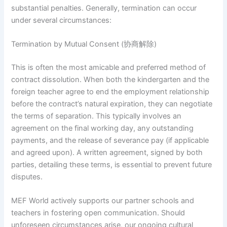
substantial penalties. Generally, termination can occur
under several circumstances:
Termination by Mutual Consent (协商解除)
This is often the most amicable and preferred method of
contract dissolution. When both the kindergarten and the
foreign teacher agree to end the employment relationship
before the contract’s natural expiration, they can negotiate
the terms of separation. This typically involves an
agreement on the final working day, any outstanding
payments, and the release of severance pay (if applicable
and agreed upon). A written agreement, signed by both
parties, detailing these terms, is essential to prevent future
disputes.
MEF World actively supports our partner schools and
teachers in fostering open communication. Should
unforeseen circumstances arise, our ongoing cultural